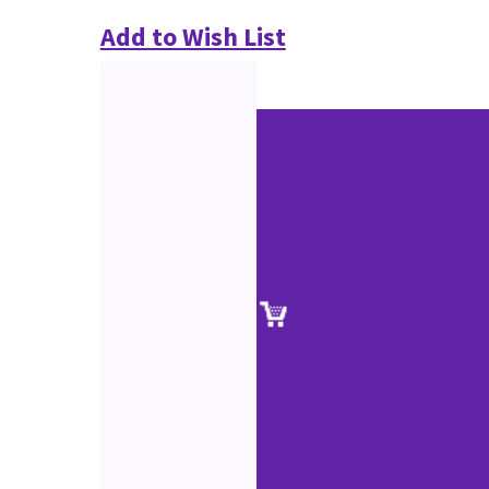
Add to Wish List