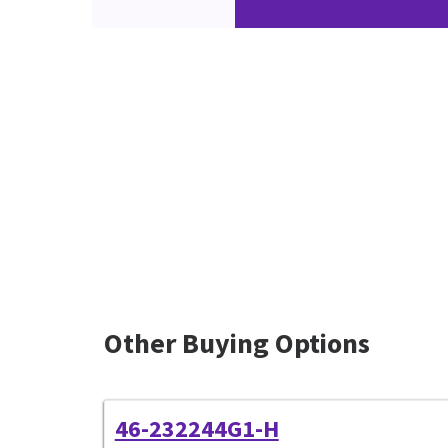
Other Buying Options
46-232244G1-H