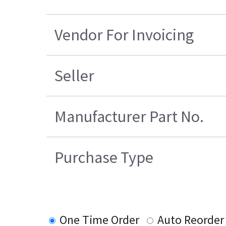
Vendor For Invoicing
Seller
Manufacturer Part No.
Purchase Type
One Time Order
Auto Reorder