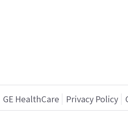
GE HealthCare
Privacy Policy