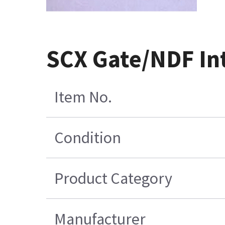
SCX Gate/NDF In
Item No.
Condition
Product Category
Manufacturer