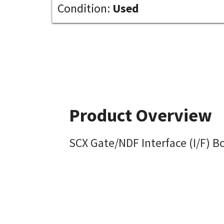
Condition:
Used
Product Overview
SCX Gate/NDF Interface (I/F) B