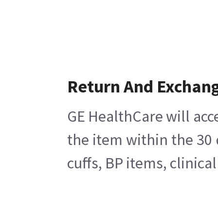
Return And Exchan
GE HealthCare will acc
the item within the 30
cuffs, BP items, clinic