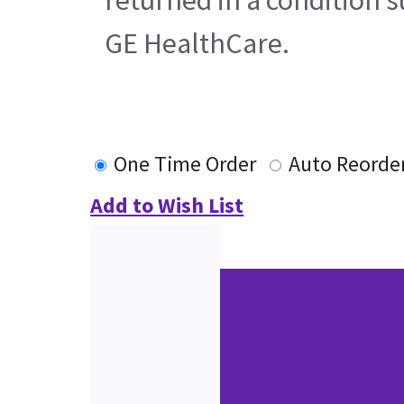
GE HealthCare.
One Time Order
Auto Reorde
Add to Wish List