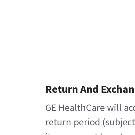
Return And Excha
GE HealthCare will ac
return period (subjec