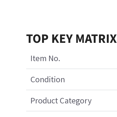
TOP KEY MATRI
Item No.
Condition
Product Category