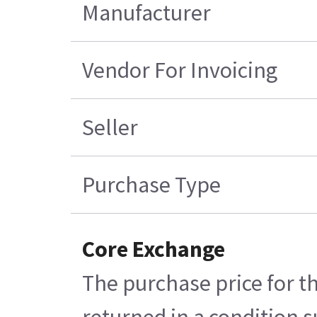
Manufacturer
Vendor For Invoicing
Seller
Purchase Type
Core Exchange
The purchase price for t
returned in a condition s