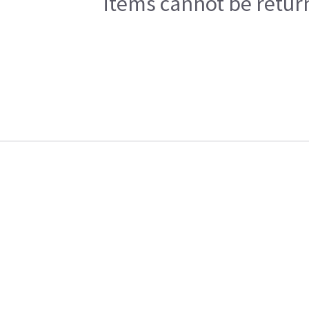
items cannot be return