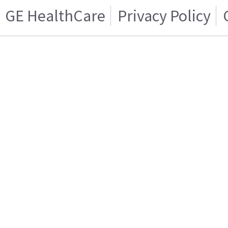
GE HealthCare
Privacy Policy