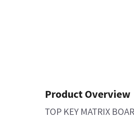
Product Overview
TOP KEY MATRIX BOA