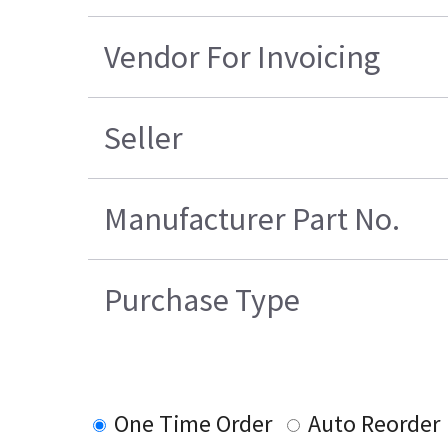
Vendor For Invoicing
Seller
Manufacturer Part No.
Purchase Type
One Time Order
Auto Reorder