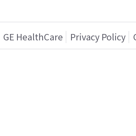
GE HealthCare
Privacy Policy