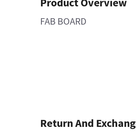
Product Overview
FAB BOARD
Return And Exchang