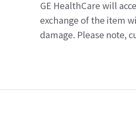
GE HealthCare will acce
exchange of the item wi
damage. Please note, cu