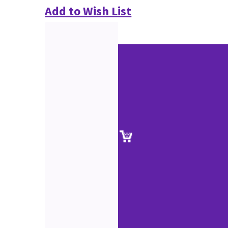
Add to Wish List