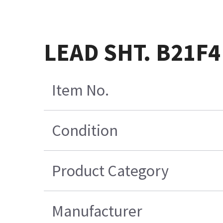
LEAD SHT. B21F4
Item No.
Condition
Product Category
Manufacturer