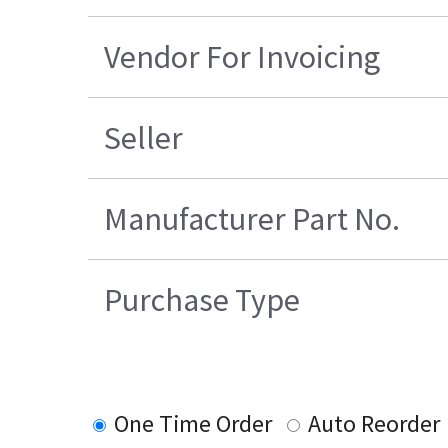
Vendor For Invoicing
Seller
Manufacturer Part No.
Purchase Type
One Time Order
Auto Reorder