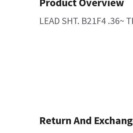
Product Overview
LEAD SHT. B21F4 .36~ T
Return And Exchang