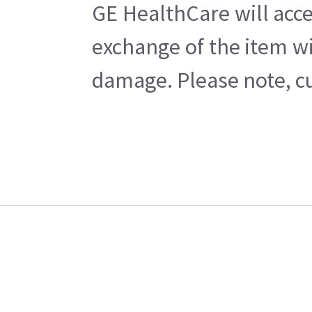
GE HealthCare will acce
exchange of the item wi
damage. Please note, cu