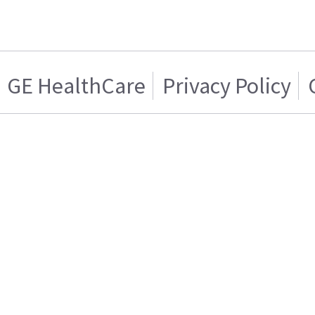
GE HealthCare
Privacy Policy