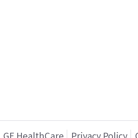
GE HealthCare
Privacy Policy