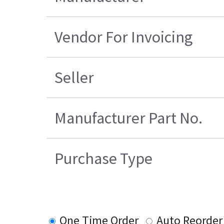
Vendor For Invoicing
Seller
Manufacturer Part No.
Purchase Type
One Time Order
Auto Reorder