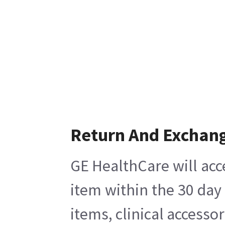
Return And Exchan
GE HealthCare will acc
item within the 30 day
items, clinical accesso