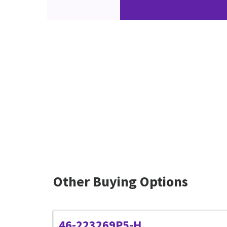
Other Buying Options
46-223269P5-H