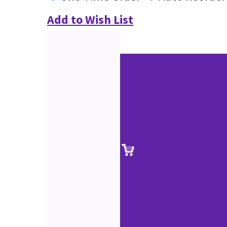
Add to Wish List