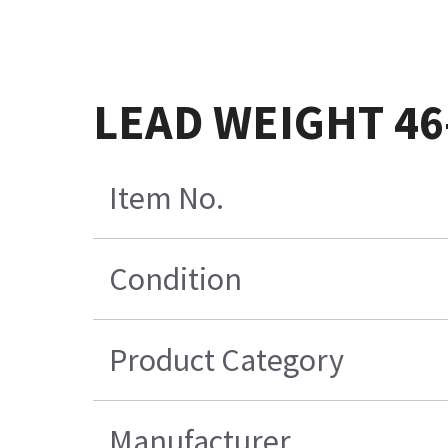
LEAD WEIGHT 46
Item No.
Condition
Product Category
Manufacturer