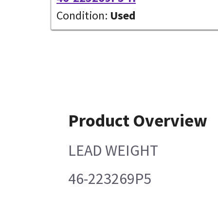
Condition:
Used
Product Overview
LEAD WEIGHT
46-223269P5