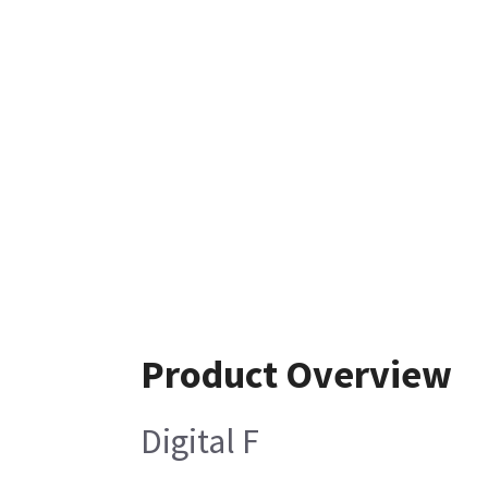
Product Overview
Digital F