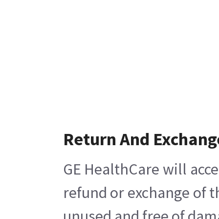
Return And Exchang
GE HealthCare will acce
refund or exchange of t
unused and free of damag