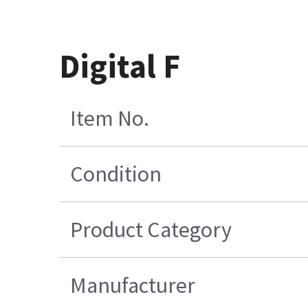
Digital F
Item No.
Condition
Product Category
Manufacturer