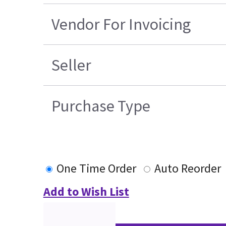
Vendor For Invoicing
Seller
Purchase Type
One Time Order
Auto Reorder
Add to Wish List