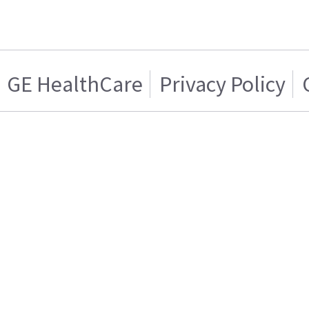
GE HealthCare
Privacy Policy