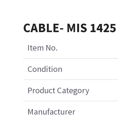
CABLE- MIS 1425
Item No.
Condition
Product Category
Manufacturer