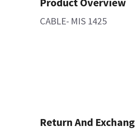
Product Overview
CABLE- MIS 1425
Return And Exchang