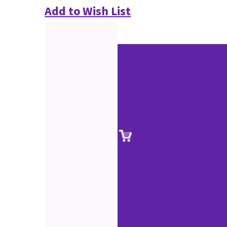
Add to Wish List