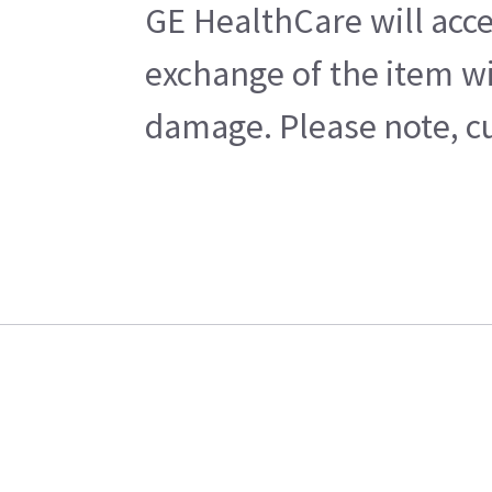
GE HealthCare will acce
exchange of the item wi
damage. Please note, cu