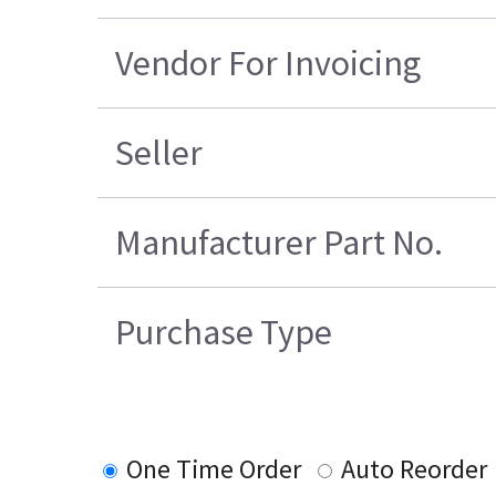
Vendor For Invoicing
Seller
Manufacturer Part No.
Purchase Type
One Time Order
Auto Reorder