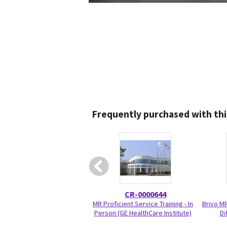
Frequently purchased with thi
CR-0000644
MR Proficient Service Training - In
Brivo M
Person (GE HealthCare Institute)
Di