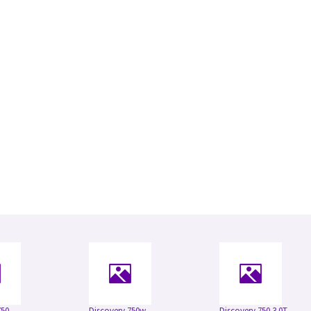
750
Discovery 750w
Discovery 750 3.0T