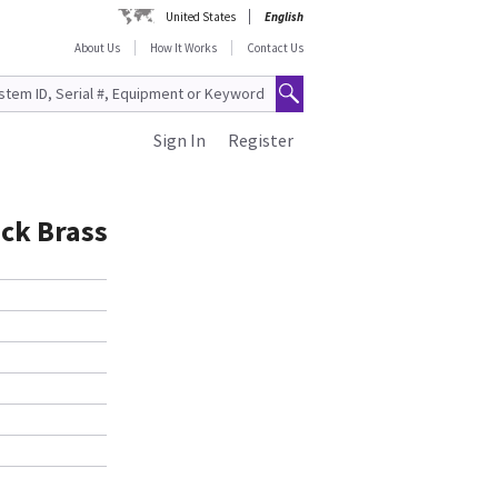
United States
English
About Us
How It Works
Contact Us
Sign In
Register
ick Brass