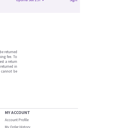
be returned
ing fee. To
est a return
returned in
s cannot be
MY ACCOUNT
Account Profile
My Order History