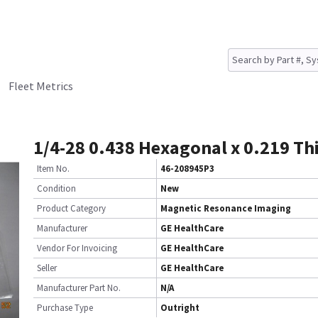
Fleet Metrics
1/4-28 0.438 Hexagonal x 0.219 Th
Item No.
46-208945P3
Condition
New
Product Category
Magnetic Resonance Imaging
Manufacturer
GE HealthCare
Vendor For Invoicing
GE HealthCare
Seller
GE HealthCare
Manufacturer Part No.
N/A
Purchase Type
Outright