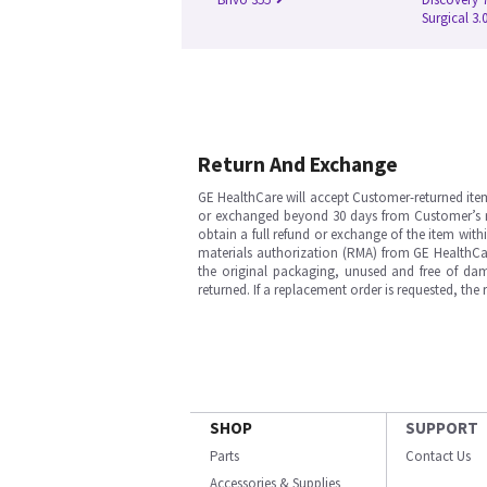
Surgical 3.
Return And Exchange
GE HealthCare will accept Customer-returned ite
or exchanged beyond 30 days from Customer’s rece
obtain a full refund or exchange of the item with
materials authorization (RMA) from GE HealthCar
the original packaging, unused and free of dama
returned. If a replacement order is requested, the
SHOP
SUPPORT
Parts
Contact Us
Accessories & Supplies