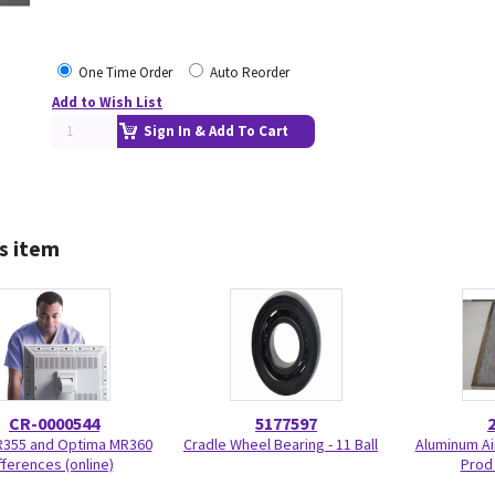
One Time Order
Auto Reorder
Add to Wish List
Sign In & Add To Cart
s item
CR-0000544
5177597
R355 and Optima MR360
Cradle Wheel Bearing - 11 Ball
Aluminum Air
fferences (online)
Prod