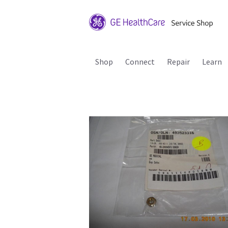
Shop
Connect
Repair
Learn