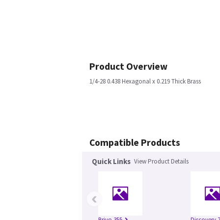
Product Overview
1/4-28 0.438 Hexagonal x 0.219 Thick Brass
Compatible Products
Quick Links
View Product Details
‹
Brivo 355
Discovery 