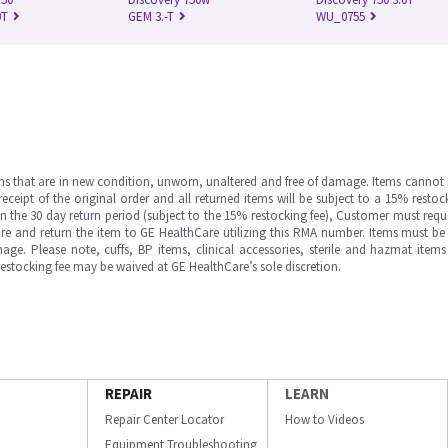
0T
GEM 3.-T
WU_0755
ms that are in new condition, unworn, unaltered and free of damage. Items cannot 
ipt of the original order and all returned items will be subject to a 15% restock
in the 30 day return period (subject to the 15% restocking fee), Customer must requ
e and return the item to GE HealthCare utilizing this RMA number. Items must be 
ge. Please note, cuffs, BP items, clinical accessories, sterile and hazmat item
 restocking fee may be waived at GE HealthCare’s sole discretion.
REPAIR
LEARN
Repair Center Locator
How to Videos
Equipment Troubleshooting