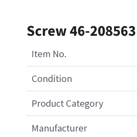
Screw 46-20856
Item No.
Condition
Product Category
Manufacturer