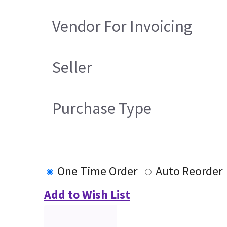
Vendor For Invoicing
Seller
Purchase Type
One Time Order
Auto Reorder
Add to Wish List