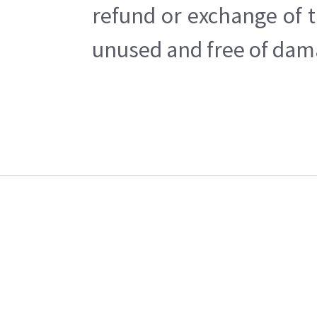
refund or exchange of t
unused and free of dama