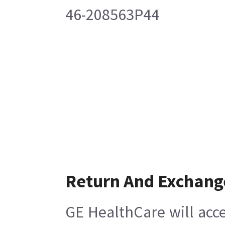
46-208563P44
Return And Exchang
GE HealthCare will acce