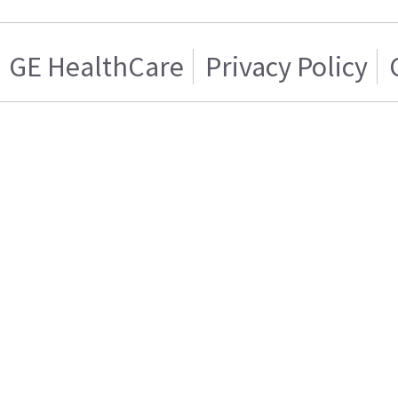
GE HealthCare
Privacy Policy