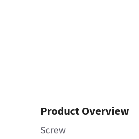
Product Overview
Screw