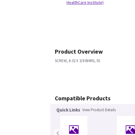
HealthCare Institute)
Product Overview
SCREW, 6-32 X 3/8 BHMS, SS
Compatible Products
Quick Links
View Product Details
‹