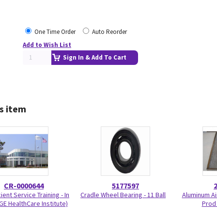
One Time Order
Auto Reorder
Add to Wish List
Sign In & Add To Cart
s item
CR-0000644
5177597
ient Service Training - In
Cradle Wheel Bearing - 11 Ball
Aluminum Air
GE HealthCare Institute)
Prod