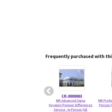
Frequently purchased with thi
CR-0000663
MR Advanced Signa
MR Profic
Voyager/Pioneer Differences
Person (
Service - In Person (GE