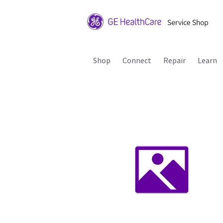
Shop
Connect
Repair
Learn