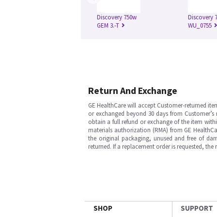
Discovery 750w
Discovery 7
GEM 3.-T
WU_0755
Return And Exchange
GE HealthCare will accept Customer-returned ite
or exchanged beyond 30 days from Customer’s rece
obtain a full refund or exchange of the item with
materials authorization (RMA) from GE HealthCar
the original packaging, unused and free of dama
returned. If a replacement order is requested, the
SHOP
SUPPORT