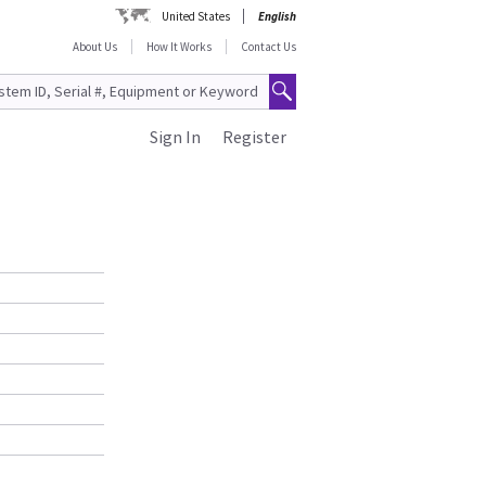
United States
English
About Us
How It Works
Contact Us
Sign In
Register