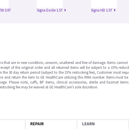
50 3.0T
Signa Excite 1.5T
Signa HD 1.5T
ms that are in new condition, unworn, unaltered and free of damage. Items cannot 
ipt of the original order and all returned items will be subject to a 15% restock
in the 30 day return period (subject to the 15% restocking fee), Customer must requ
e and return the item to GE HealthCare utilizing this RMA number. Items must be 
ge. Please note, cuffs, BP items, clinical accessories, sterile and hazmat item
 restocking fee may be waived at GE HealthCare’s sole discretion.
REPAIR
LEARN