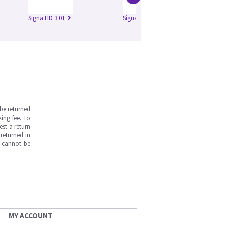
Signa HD 3.0T
Signa HDe 1.5T
Si
be returned
ing fee. To
est a return
returned in
s cannot be
MY ACCOUNT