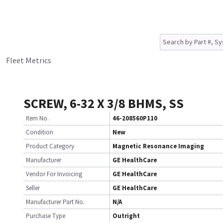
Fleet Metrics
SCREW, 6-32 X 3/8 BHMS, SS
Item No.
46-208560P110
Condition
New
Product Category
Magnetic Resonance Imaging
Manufacturer
GE HealthCare
Vendor For Invoicing
GE HealthCare
Seller
GE HealthCare
Manufacturer Part No.
N/A
Purchase Type
Outright