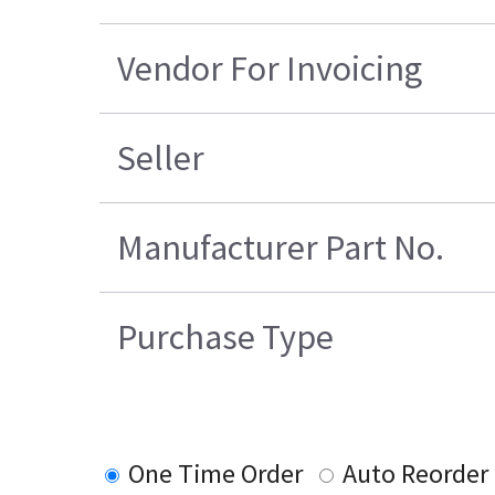
Vendor For Invoicing
Seller
Manufacturer Part No.
Purchase Type
One Time Order
Auto Reorder