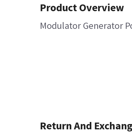
Product Overview
Modulator Generator P
Return And Exchan