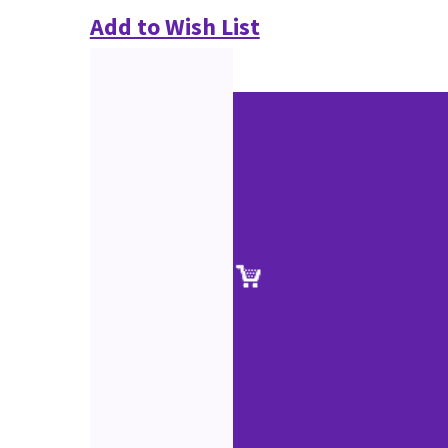
Add to Wish List