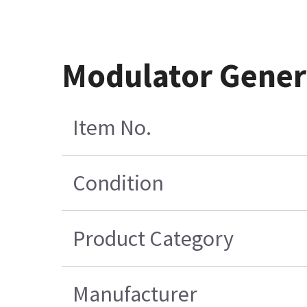
Modulator Gener
Item No.
Condition
Product Category
Manufacturer