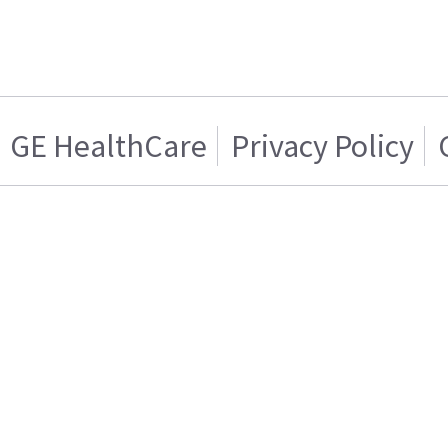
GE HealthCare
Privacy Policy