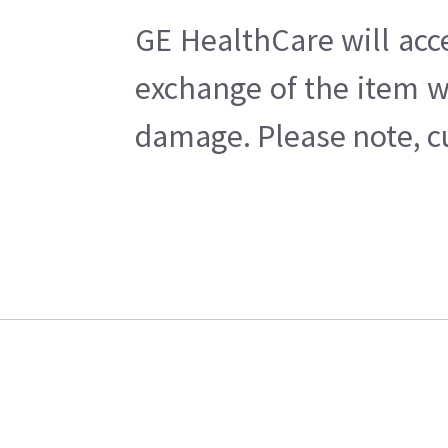
GE HealthCare will acc
exchange of the item w
damage. Please note, cu