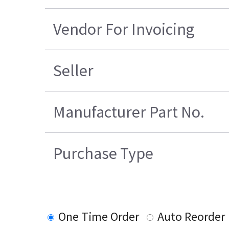
Vendor For Invoicing
Seller
Manufacturer Part No.
Purchase Type
One Time Order
Auto Reorder