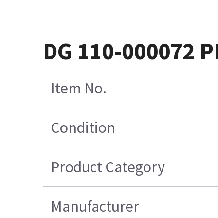
DG 110-000072 
Item No.
Condition
Product Category
Manufacturer