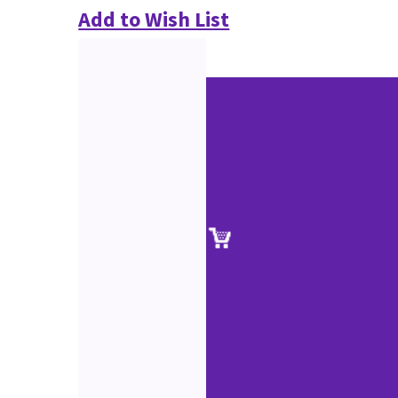
Add to Wish List