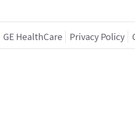
GE HealthCare
Privacy Policy