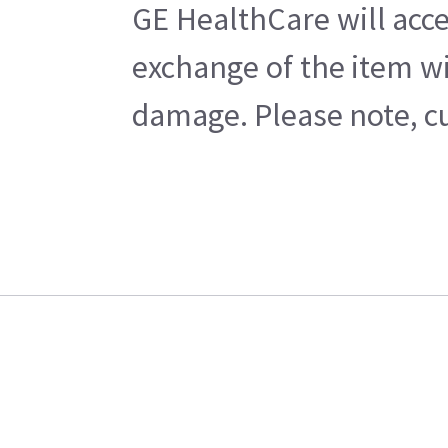
GE HealthCare will acce
exchange of the item wi
damage. Please note, cu