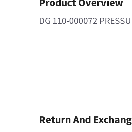
Product Overview
DG 110-000072 PRESSU
Return And Exchang