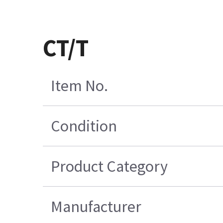
CT/T
Item No.
Condition
Product Category
Manufacturer