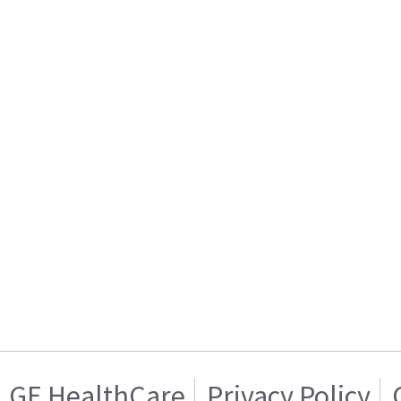
GE HealthCare
Privacy Policy