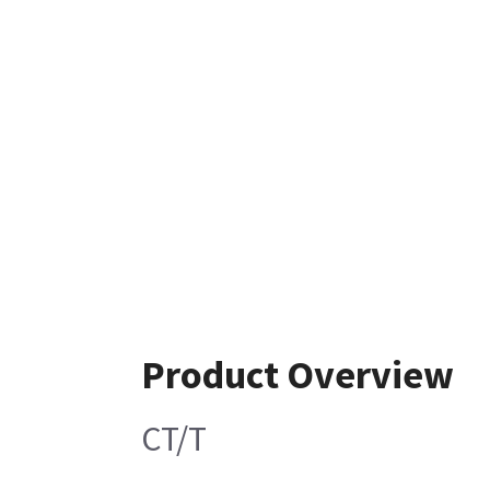
Product Overview
CT/T