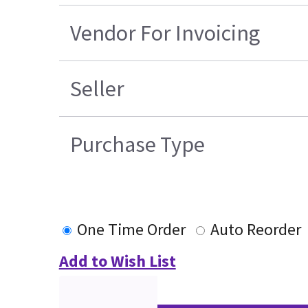
Vendor For Invoicing
Seller
Purchase Type
One Time Order
Auto Reorder
Add to Wish List