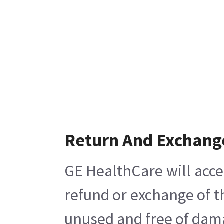
Return And Exchang
GE HealthCare will acce
refund or exchange of t
unused and free of damag