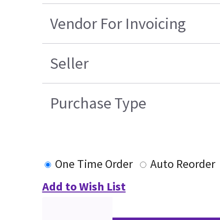
Vendor For Invoicing
Seller
Purchase Type
One Time Order
Auto Reorder
Add to Wish List