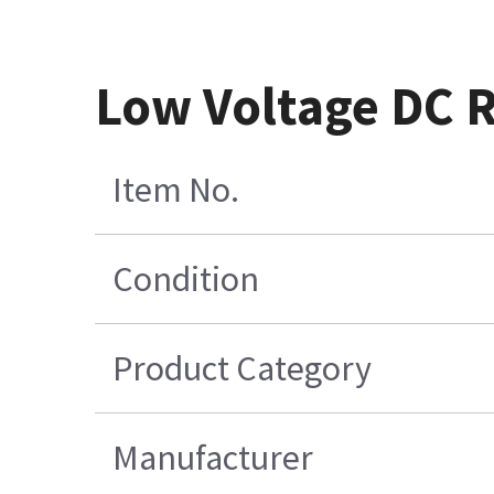
Low Voltage DC 
Item No.
Condition
Product Category
Manufacturer