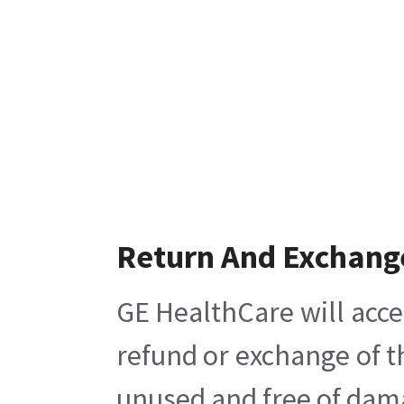
Return And Exchang
GE HealthCare will acce
refund or exchange of t
unused and free of damag