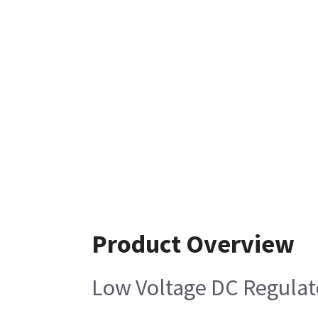
Product Overview
Low Voltage DC Regulat