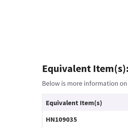
Equivalent Item(s)
Below is more information on t
Equivalent Item(s)
HN109035