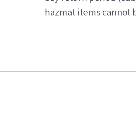
hazmat items cannot be