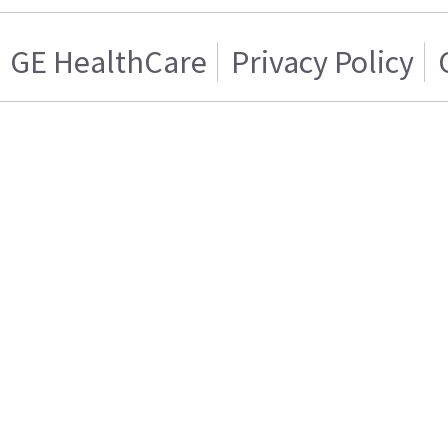
GE HealthCare
Privacy Policy