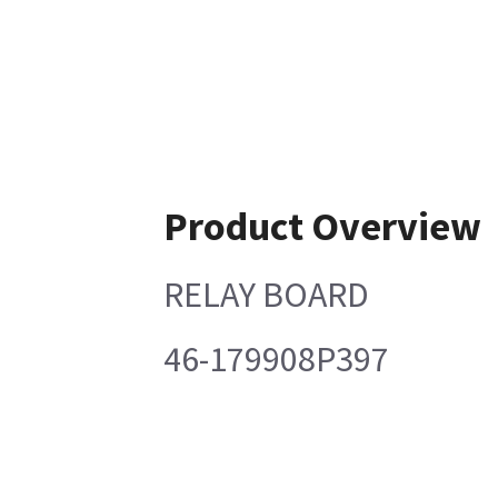
Product Overview
RELAY BOARD
46-179908P397