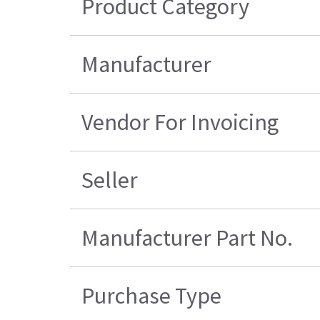
Product Category
Manufacturer
Vendor For Invoicing
Seller
Manufacturer Part No.
Purchase Type