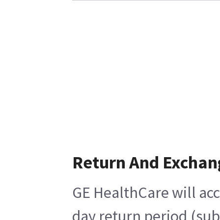
Return And Exchan
GE HealthCare will acc
day return period (sub