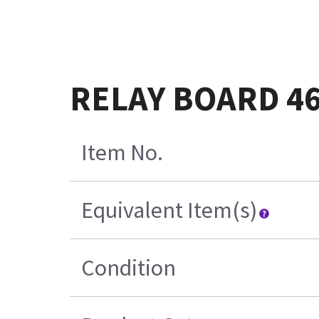
RELAY BOARD 46
Item No.
Equivalent Item(s)
Condition