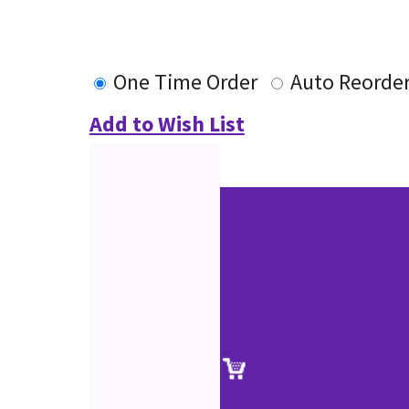
One Time Order
Auto Reorde
Add to Wish List