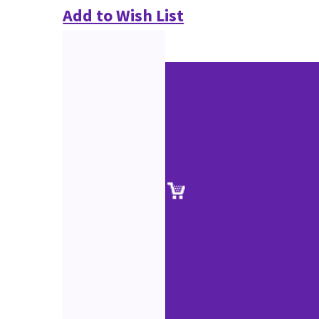
Add to Wish List