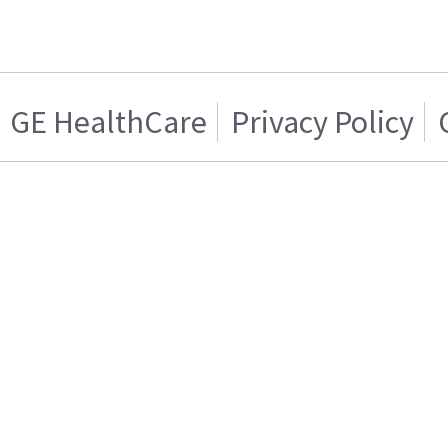
GE HealthCare
Privacy Policy