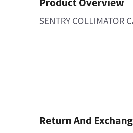
Product Overview
SENTRY COLLIMATOR C
Return And Exchang