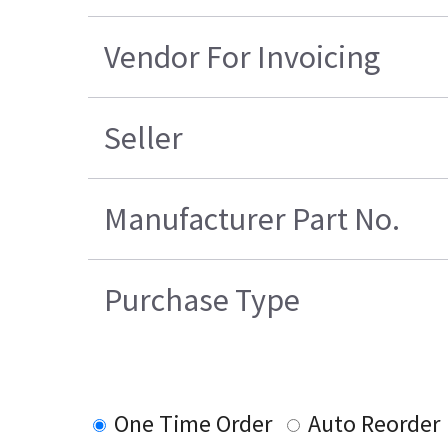
Vendor For Invoicing
Seller
Manufacturer Part No.
Purchase Type
One Time Order
Auto Reorder