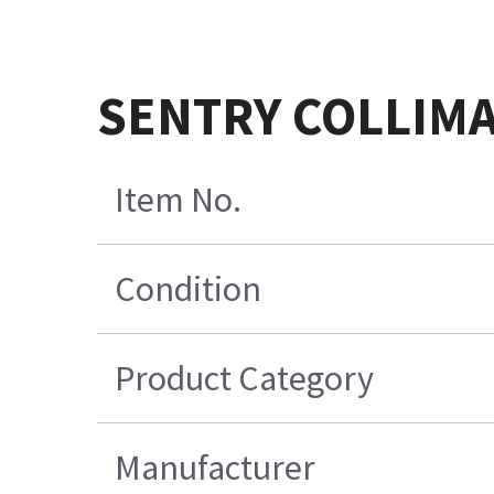
SENTRY COLLIMA
Item No.
Condition
Product Category
Manufacturer