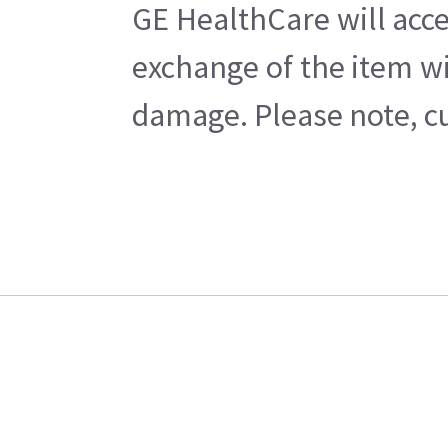
GE HealthCare will acce
exchange of the item wi
damage. Please note, cu