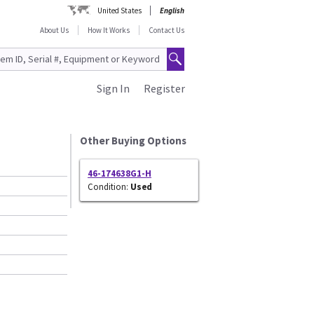
United States
English
About Us
How It Works
Contact Us
Sign In
Register
Other Buying Options
46-174638G1-H
Condition:
Used