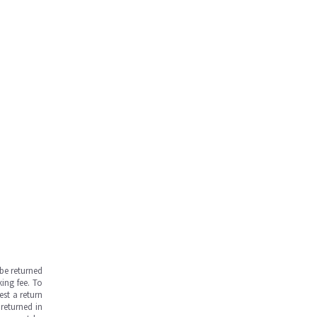
be returned
ing fee. To
est a return
returned in