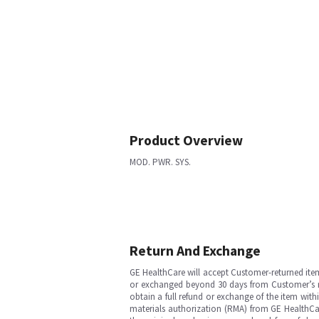
Product Overview
MOD. PWR. SYS.
Return And Exchange
GE HealthCare will accept Customer-returned ite
or exchanged beyond 30 days from Customer’s rece
obtain a full refund or exchange of the item with
materials authorization (RMA) from GE HealthCar