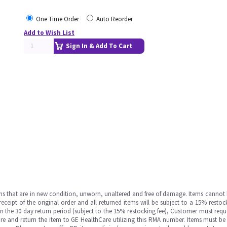
One Time Order
Auto Reorder
Add to Wish List
Sign In & Add To Cart
ms that are in new condition, unworn, unaltered and free of damage. Items cannot 
ipt of the original order and all returned items will be subject to a 15% restock
in the 30 day return period (subject to the 15% restocking fee), Customer must requ
e and return the item to GE HealthCare utilizing this RMA number. Items must be 