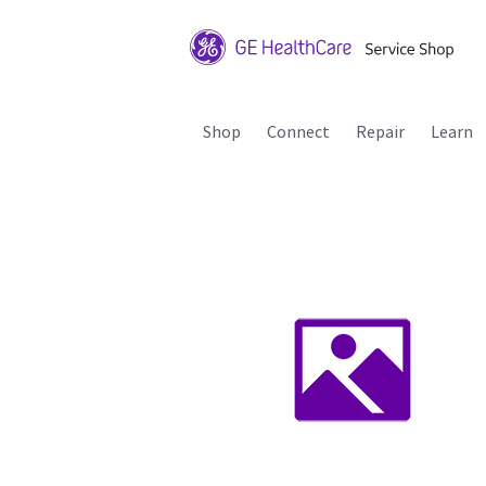
Shop
Connect
Repair
Learn