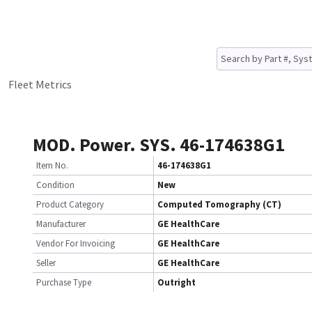
Fleet Metrics
MOD. Power. SYS. 46-174638G1
Item No.
46-174638G1
Condition
New
Product Category
Computed Tomography (CT)
Manufacturer
GE HealthCare
Vendor For Invoicing
GE HealthCare
Seller
GE HealthCare
Purchase Type
Outright