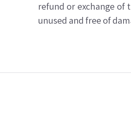
refund or exchange of t
unused and free of dama