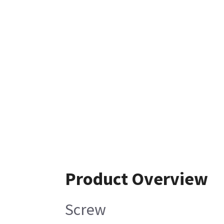
Product Overview
Screw