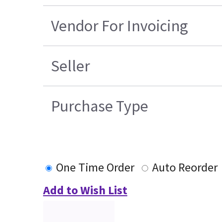
Vendor For Invoicing
Seller
Purchase Type
One Time Order
Auto Reorder
Add to Wish List