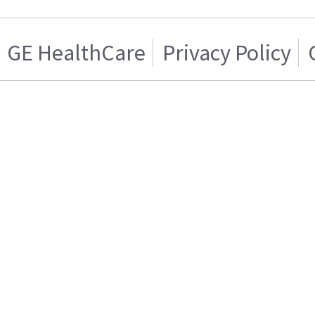
GE HealthCare
Privacy Policy