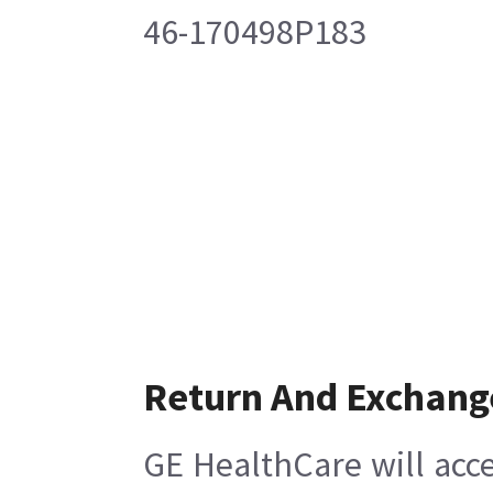
46-170498P183
Return And Exchang
GE HealthCare will acce