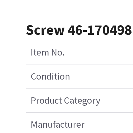
Screw 46-17049
Item No.
Condition
Product Category
Manufacturer