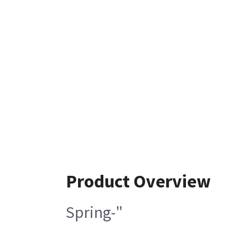
Product Overview
Spring-"