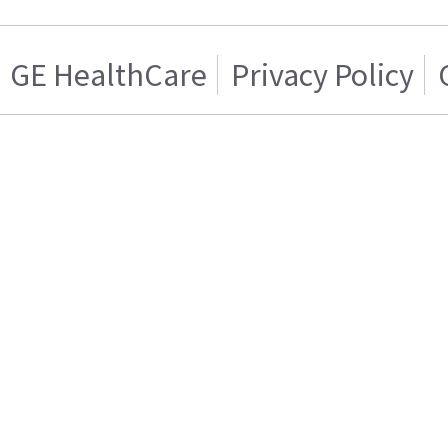
GE HealthCare
Privacy Policy