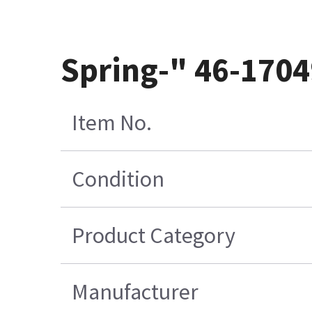
Spring-" 46-170
Item No.
Condition
Product Category
Manufacturer