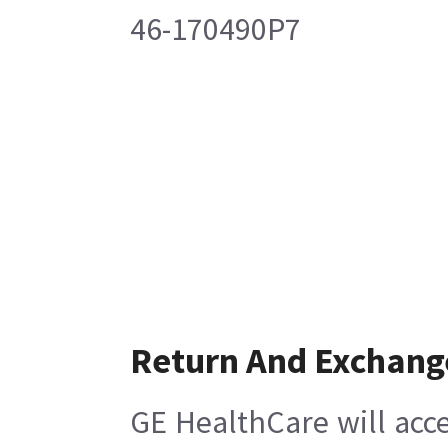
46-170490P7
Return And Exchang
GE HealthCare will acce