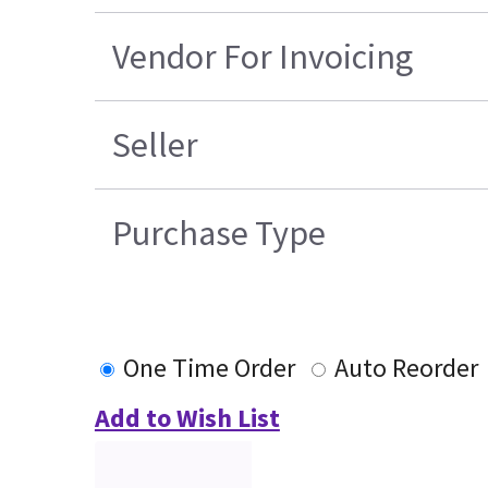
Vendor For Invoicing
Seller
Purchase Type
One Time Order
Auto Reorder
Add to Wish List