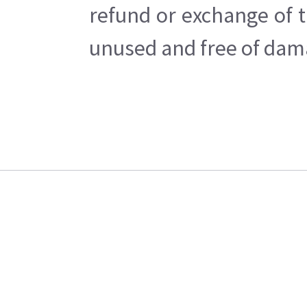
refund or exchange of t
unused and free of dama