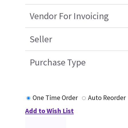
Vendor For Invoicing
Seller
Purchase Type
One Time Order
Auto Reorder
Add to Wish List