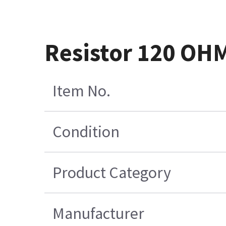
Resistor 120 OH
Item No.
Condition
Product Category
Manufacturer