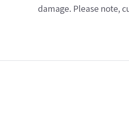
damage. Please note, cu