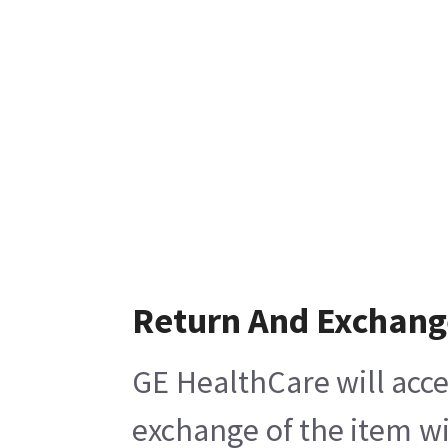
Return And Exchang
GE HealthCare will acce
exchange of the item wi