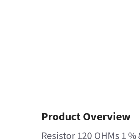
Product Overview
Resistor 120 OHMs 1 % 8