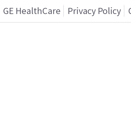
GE HealthCare
Privacy Policy