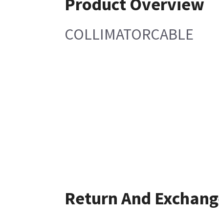
Product Overview
COLLIMATORCABLE
Return And Exchang