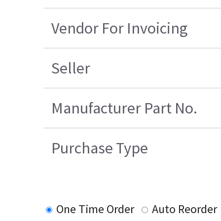
Vendor For Invoicing
Seller
Manufacturer Part No.
Purchase Type
One Time Order
Auto Reorder