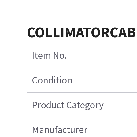
COLLIMATORCAB
Item No.
Condition
Product Category
Manufacturer