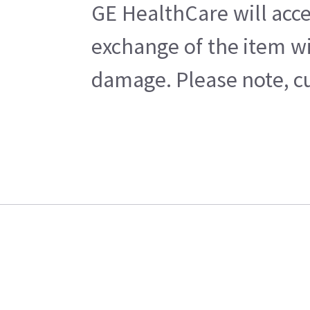
GE HealthCare will acce
exchange of the item wi
damage. Please note, cu