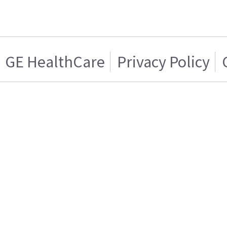
GE HealthCare
Privacy Policy