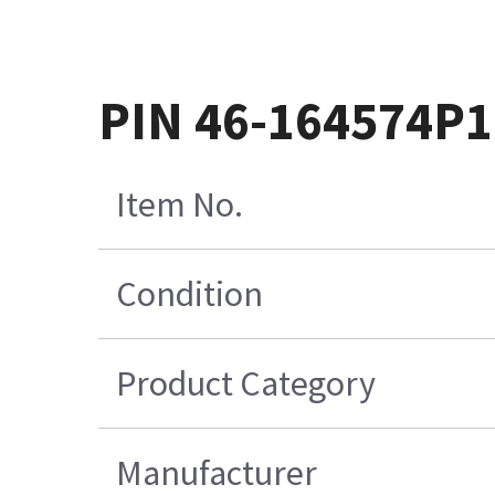
PIN 46-164574P1
Item No.
Condition
Product Category
Manufacturer