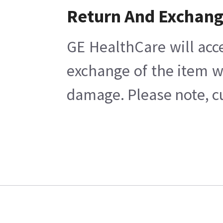
Return And Exchan
GE HealthCare will acc
exchange of the item w
damage. Please note, cu