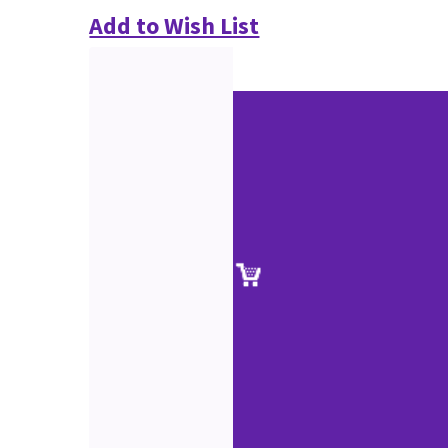
Add to Wish List