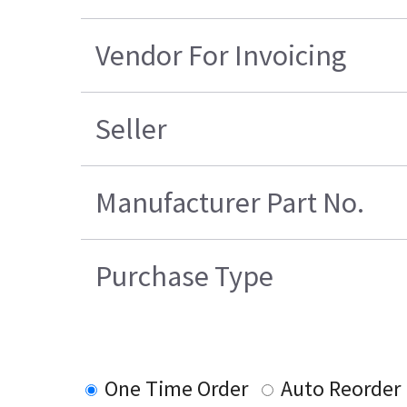
Vendor For Invoicing
Seller
Manufacturer Part No.
Purchase Type
One Time Order
Auto Reorder