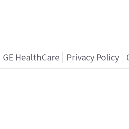
GE HealthCare
Privacy Policy