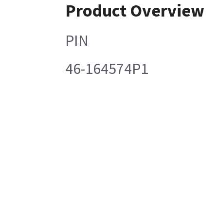
Product Overview
PIN
46-164574P1