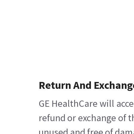
Return And Exchang
GE HealthCare will acce
refund or exchange of t
unused and free of damag