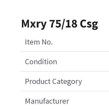
Mxry 75/18 Csg
Item No.
Condition
Product Category
Manufacturer