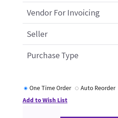
Vendor For Invoicing
Seller
Purchase Type
One Time Order
Auto Reorder
Add to Wish List