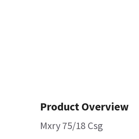
Product Overview
Mxry 75/18 Csg