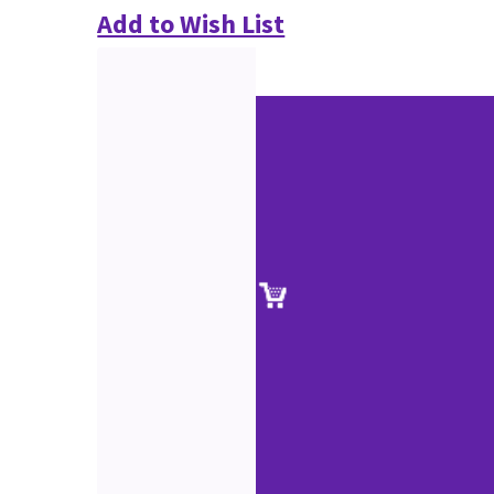
Add to Wish List