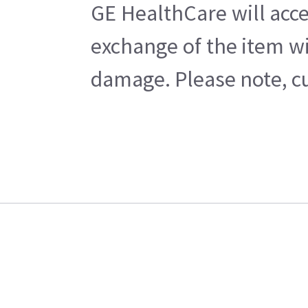
GE HealthCare will acce
exchange of the item wi
damage. Please note, cu