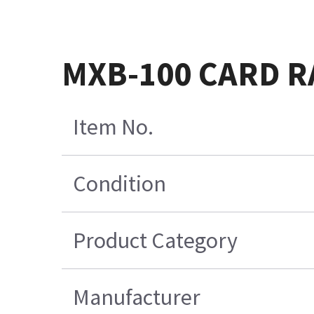
MXB-100 CARD 
Item No.
Condition
Product Category
Manufacturer