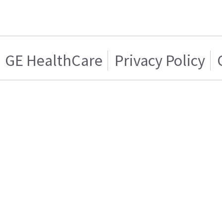
GE HealthCare
Privacy Policy