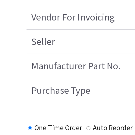
Vendor For Invoicing
Seller
Manufacturer Part No.
Purchase Type
One Time Order
Auto Reorder