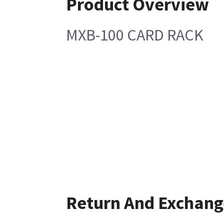
Product Overview
MXB-100 CARD RACK
Return And Exchang