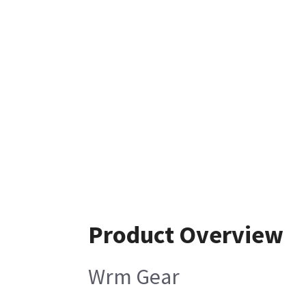
Product Overview
Wrm Gear