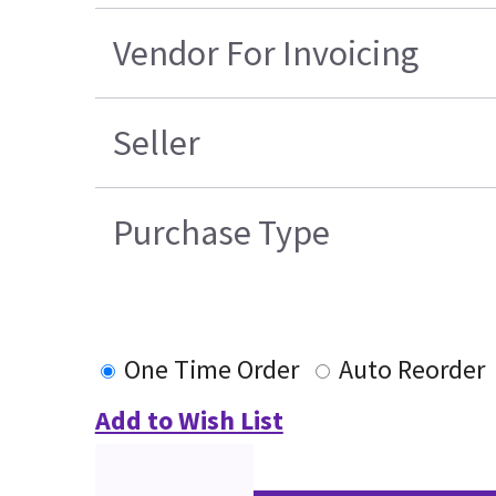
Vendor For Invoicing
Seller
Purchase Type
One Time Order
Auto Reorder
Add to Wish List