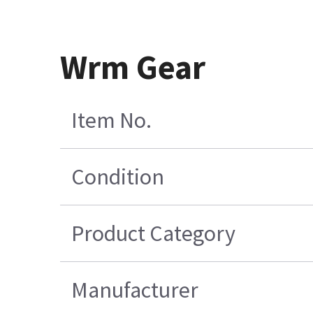
Wrm Gear
Item No.
Condition
Product Category
Manufacturer