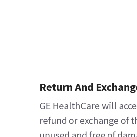
Return And Exchang
GE HealthCare will acce
refund or exchange of t
unused and free of damag