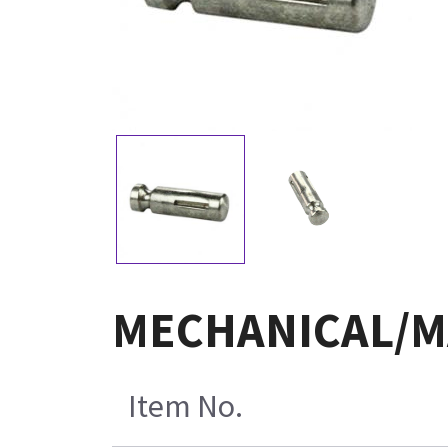
MECHANICAL/MA
Item No.