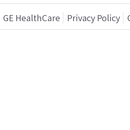
GE HealthCare
Privacy Policy