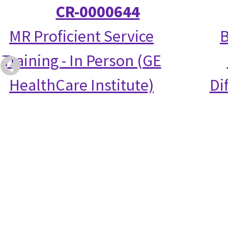
CR-0000644
MR Proficient Service
B
Training - In Person (GE
HealthCare Institute)
Di