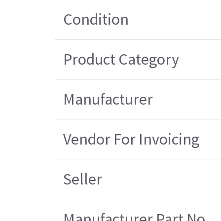
Condition
Product Category
Manufacturer
Vendor For Invoicing
Seller
Manufacturer Part No.