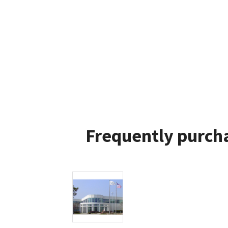
Frequently purcha