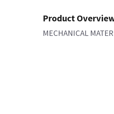
Product Overvie
MECHANICAL MATERIA