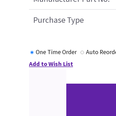
Purchase Type
One Time Order
Auto Reord
Add to Wish List