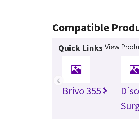
Compatible Prod
View Produ
Quick Links
‹
Brivo 355
Disc
Surg