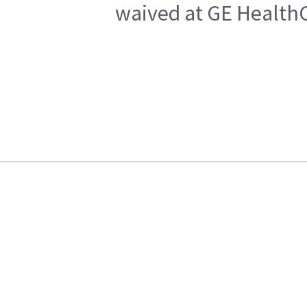
waived at GE HealthC