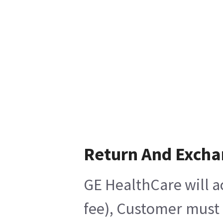
Return And Exch
GE HealthCare will a
fee), Customer must 