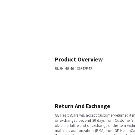
Product Overview
BUSHING 46-136342P42
Return And Exchange
GE HealthCare will accept Customer-returned ite
or exchanged beyond 30 days from Customer’s rece
obtain a full refund or exchange of the item with
materials authorization (RMA) from GE HealthCar