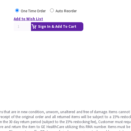
One Time Order
Auto Reorder
Add to Wish List
Sign In & Add To Cart
ms that are in new condition, unworn, unaltered and free of damage. Items cannot 
ipt of the original order and all returned items will be subject to a 15% restock
in the 30 day return period (subject to the 15% restocking fee), Customer must requ
e and return the item to GE HealthCare utilizing this RMA number. Items must be 