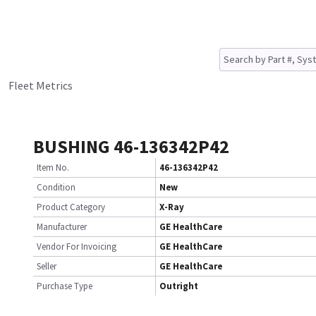
Fleet Metrics
BUSHING 46-136342P42
Item No.
46-136342P42
Condition
New
Product Category
X-Ray
Manufacturer
GE HealthCare
Vendor For Invoicing
GE HealthCare
Seller
GE HealthCare
Purchase Type
Outright