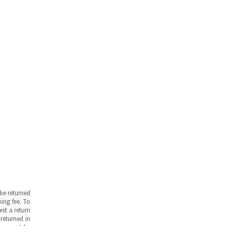
be returned
ing fee. To
est a return
returned in