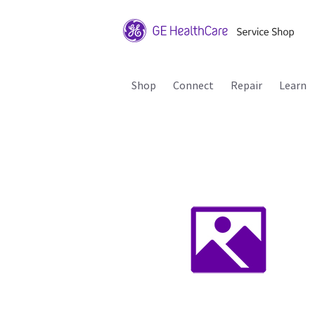
Shop
Connect
Repair
Learn