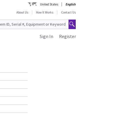
United States
English
About Us
How It Works
Contact Us
Sign In
Register