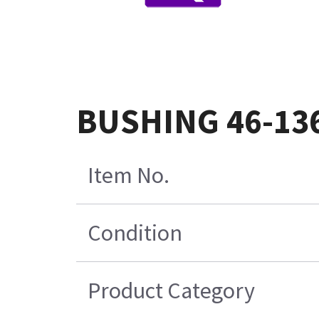
BUSHING 46-13
Item No.
Condition
Product Category