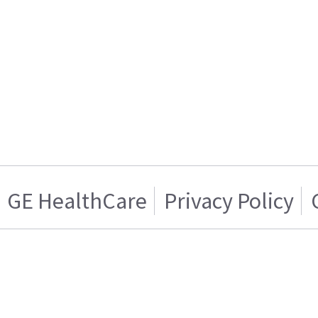
GE HealthCare
Privacy Policy