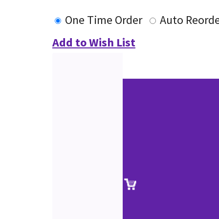
One Time Order
Auto Reorde
Add to Wish List