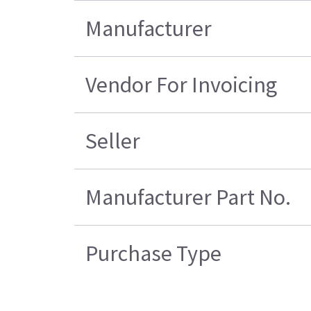
Manufacturer
Vendor For Invoicing
Seller
Manufacturer Part No.
Purchase Type