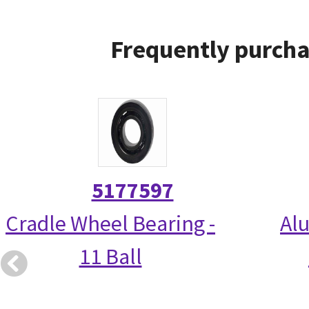
Frequently purcha
5177597
Cradle Wheel Bearing -
Alu
11 Ball