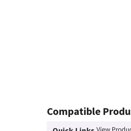
Compatible Produ
View Produc
Quick Links