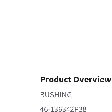
Product Overview
BUSHING
46-136342P38