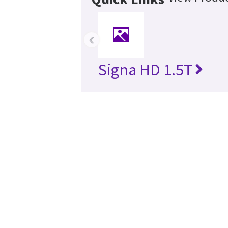
‹
Signa HD 1.5T