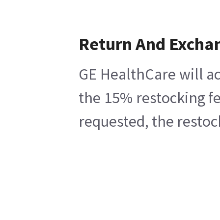
Return And Excha
GE HealthCare will ac
the 15% restocking fe
requested, the restoc