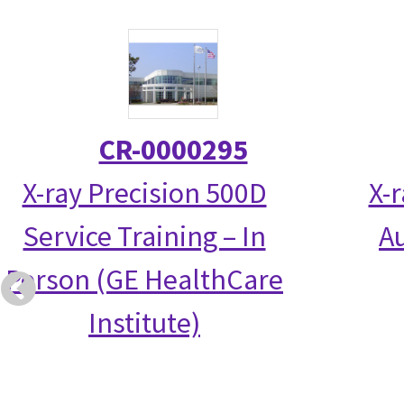
CR-0000295
X-ray Precision 500D
X-
Service Training – In
Au
Person (GE HealthCare
Institute)