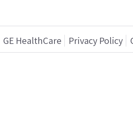
GE HealthCare
Privacy Policy