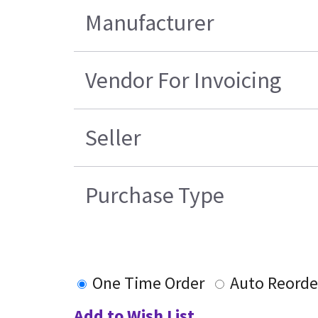
Manufacturer
Vendor For Invoicing
Seller
Purchase Type
One Time Order
Auto Reorde
Add to Wish List