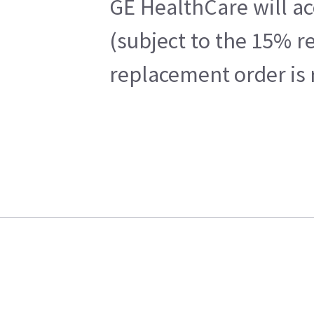
GE HealthCare will ac
(subject to the 15% r
replacement order is 