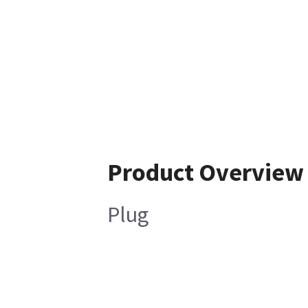
Product Overview
Plug