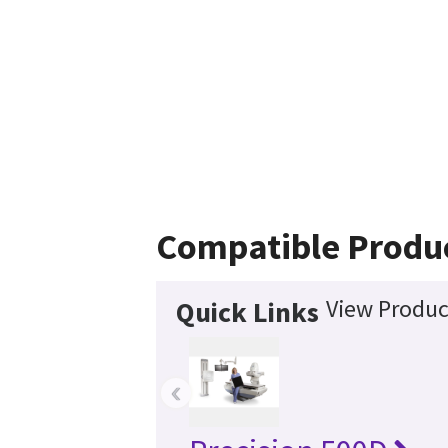
Compatible Produ
View Produc
Quick Links
‹