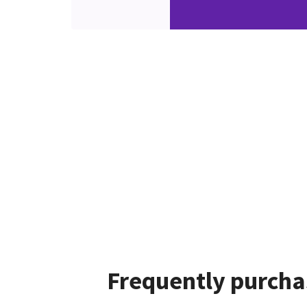
Frequently purcha