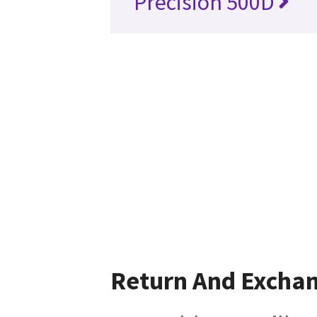
Precision 500D
Return And Excha