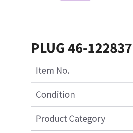
PLUG 46-12283
Item No.
Condition
Product Category