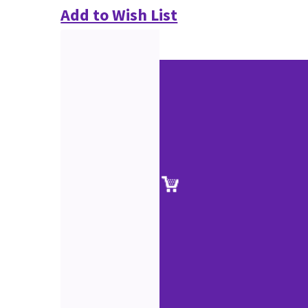
Add to Wish List