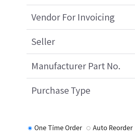
Vendor For Invoicing
Seller
Manufacturer Part No.
Purchase Type
One Time Order
Auto Reorder