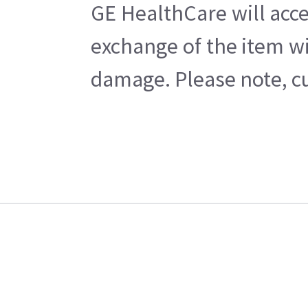
GE HealthCare will acce
exchange of the item wi
damage. Please note, cu