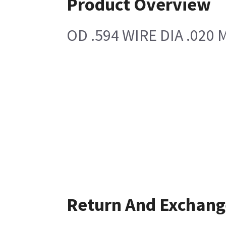
Product Overview
OD .594 WIRE DIA .020 
Return And Exchang