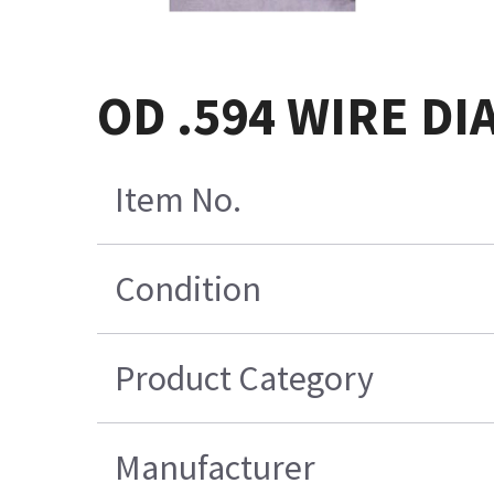
OD .594 WIRE DI
Item No.
Condition
Product Category
Manufacturer