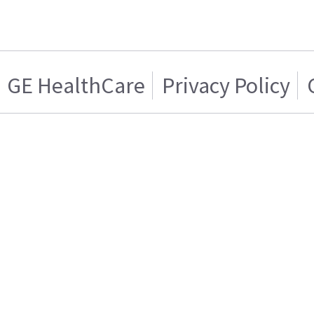
GE HealthCare
Privacy Policy