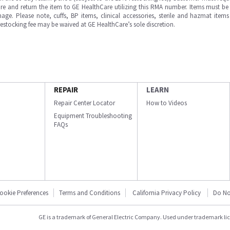
e and return the item to GE HealthCare utilizing this RMA number. Items must be 
ge. Please note, cuffs, BP items, clinical accessories, sterile and hazmat item
 restocking fee may be waived at GE HealthCare’s sole discretion.
REPAIR
LEARN
Repair Center Locator
How to Videos
Equipment Troubleshooting
FAQs
ookie Preferences
Terms and Conditions
California Privacy Policy
Do No
GE is a trademark of General Electric Company. Used under trademark li