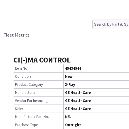
Fleet Metrics
CI(-)MA CONTROL
Item No.
45434544
Condition
New
Product Category
X-Ray
Manufacturer
GE HealthCare
Vendor For Invoicing
GE HealthCare
Seller
GE HealthCare
Manufacturer Part No.
N/A
Purchase Type
Outright