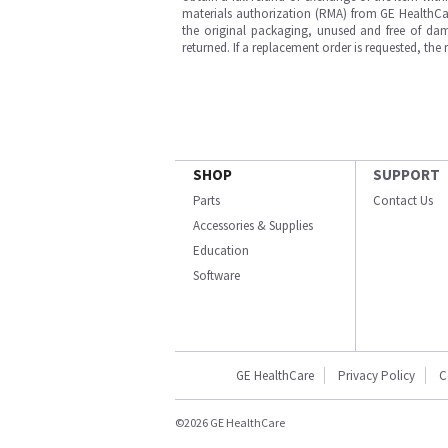
materials authorization (RMA) from GE HealthCar
the original packaging, unused and free of dama
returned. If a replacement order is requested, the
SHOP
SUPPORT
Parts
Contact Us
Accessories & Supplies
Education
Software
GE HealthCare
Privacy Policy
C
©2026 GE HealthCare