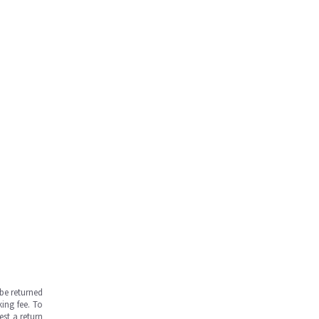
be returned
ing fee. To
est a return