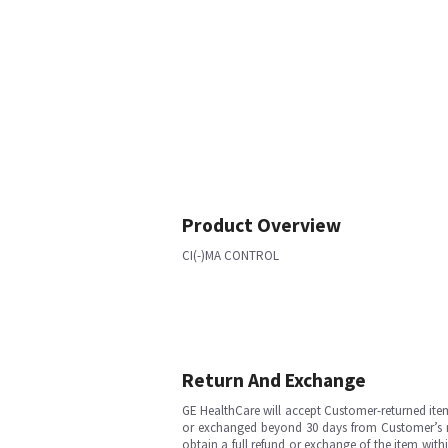
Product Overview
CI(-)MA CONTROL
Return And Exchange
GE HealthCare will accept Customer-returned ite
or exchanged beyond 30 days from Customer’s rece
obtain a full refund or exchange of the item with