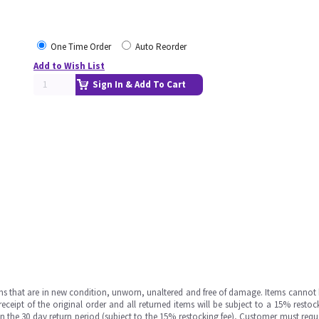
One Time Order
Auto Reorder
Add to Wish List
Sign In & Add To Cart
ms that are in new condition, unworn, unaltered and free of damage. Items cannot 
ipt of the original order and all returned items will be subject to a 15% restock
in the 30 day return period (subject to the 15% restocking fee), Customer must requ