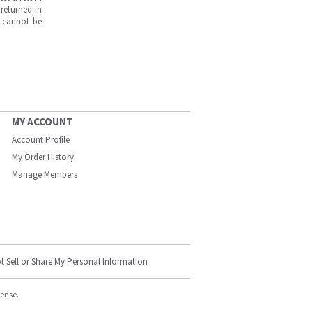
returned in
s cannot be
MY ACCOUNT
Account Profile
My Order History
Manage Members
t Sell or Share My Personal Information
cense.