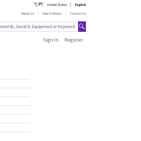
United States
English
About Us
How It Works
Contact Us
Sign In
Register