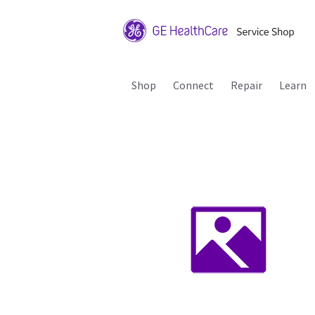
Shop
Connect
Repair
Learn