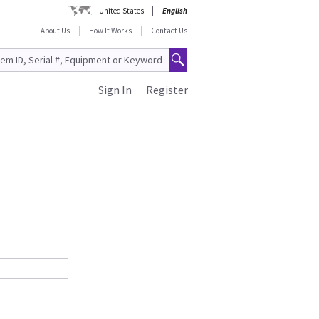
United States
English
About Us
How It Works
Contact Us
Sign In
Register