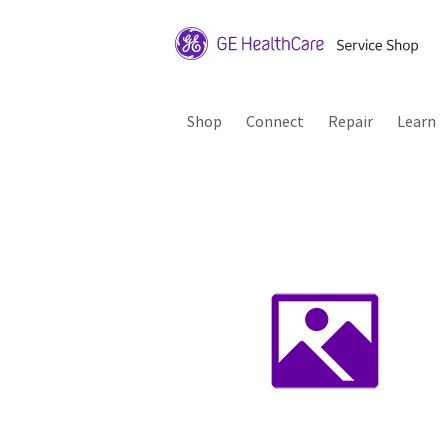
Shop
Connect
Repair
Learn