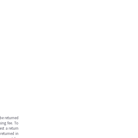
be returned
ing fee. To
est a return
returned in