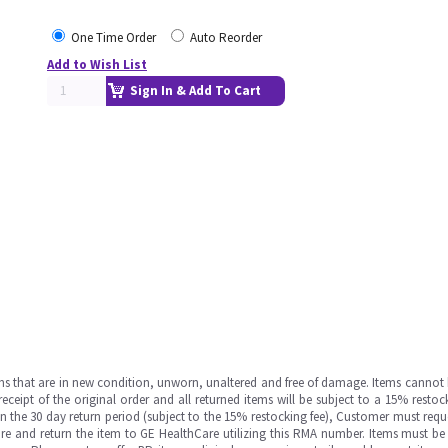
One Time Order
Auto Reorder
Add to Wish List
Sign In & Add To Cart
ms that are in new condition, unworn, unaltered and free of damage. Items cannot 
ipt of the original order and all returned items will be subject to a 15% restock
in the 30 day return period (subject to the 15% restocking fee), Customer must requ
e and return the item to GE HealthCare utilizing this RMA number. Items must be 