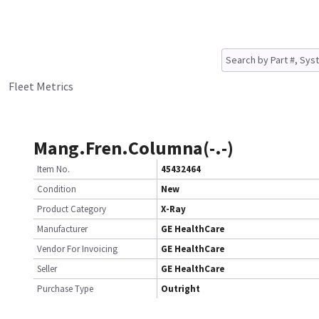
Fleet Metrics
Mang.Fren.Columna(-.-)
Item No.
45432464
Condition
New
Product Category
X-Ray
Manufacturer
GE HealthCare
Vendor For Invoicing
GE HealthCare
Seller
GE HealthCare
Purchase Type
Outright