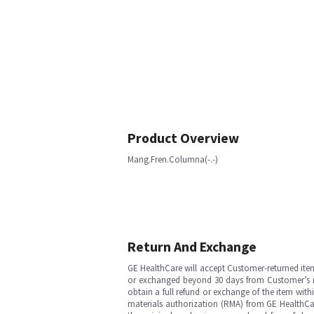
Product Overview
Mang.Fren.Columna(-.-)
Return And Exchange
GE HealthCare will accept Customer-returned ite
or exchanged beyond 30 days from Customer’s rece
obtain a full refund or exchange of the item with
materials authorization (RMA) from GE HealthCar