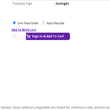
Purchase Type
Outright
One Time Order
Auto Reorder
Add to Wish List
Sign In & Add To Cart
item(s). Items without a hyperlink are listed for reference only and are no