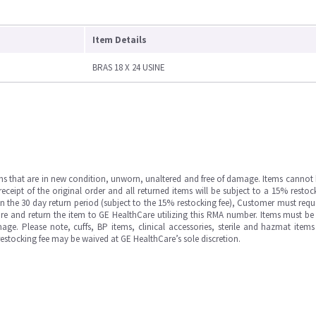
Item Details
BRAS 18 X 24 USINE
ms that are in new condition, unworn, unaltered and free of damage. Items cannot 
ipt of the original order and all returned items will be subject to a 15% restock
in the 30 day return period (subject to the 15% restocking fee), Customer must requ
e and return the item to GE HealthCare utilizing this RMA number. Items must be 
ge. Please note, cuffs, BP items, clinical accessories, sterile and hazmat item
 restocking fee may be waived at GE HealthCare’s sole discretion.