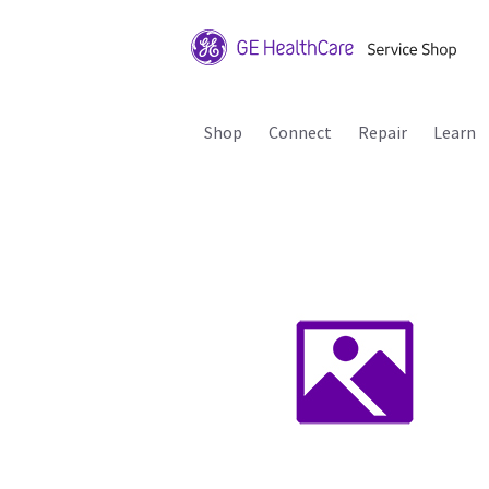
Shop
Connect
Repair
Learn