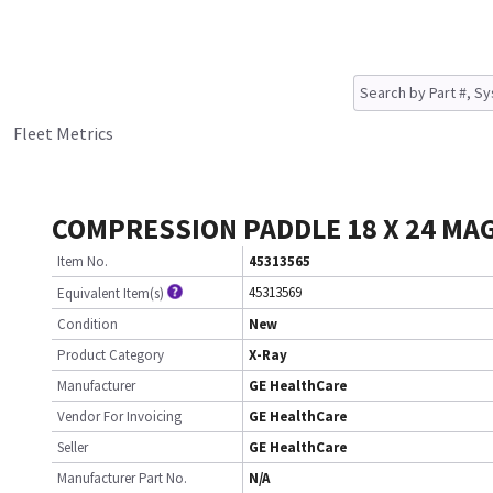
Fleet Metrics
COMPRESSION PADDLE 18 X 24 MA
Item No.
45313565
45313569
Equivalent Item(s)
Condition
New
Product Category
X-Ray
Manufacturer
GE HealthCare
Vendor For Invoicing
GE HealthCare
Seller
GE HealthCare
Manufacturer Part No.
N/A