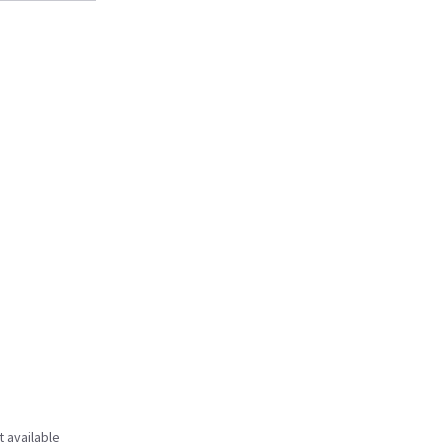
t available