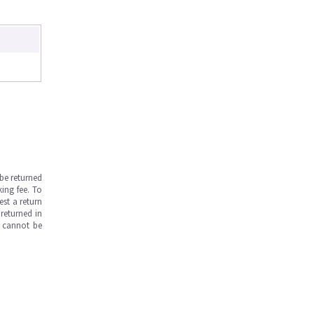
be returned
ing fee. To
est a return
returned in
s cannot be