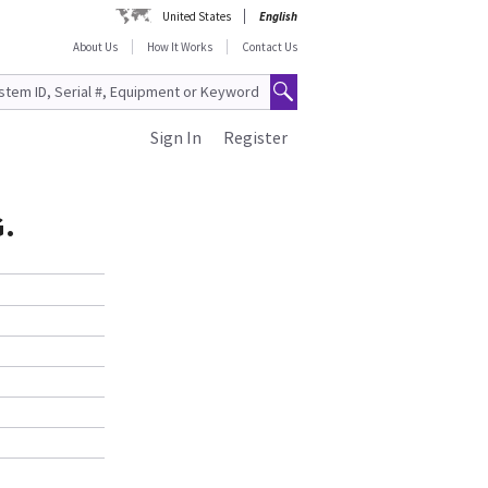
United States
English
About Us
How It Works
Contact Us
Sign In
Register
G.