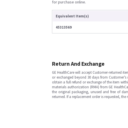
for purchase online.
Equivalent Item(s)
45313569
Return And Exchange
GE HealthCare will accept Customer-returned ite
or exchanged beyond 30 days from Customer’s rece
obtain a full refund or exchange of the item with
materials authorization (RMA) from GE HealthCar
the original packaging, unused and free of dama
returned. If a replacement order is requested, the