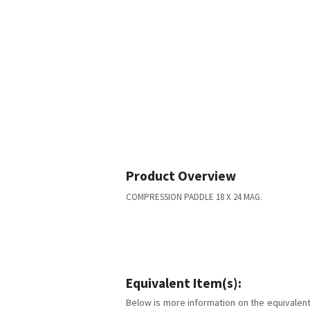
Product Overview
COMPRESSION PADDLE 18 X 24 MAG.
Equivalent Item(s):
Below is more information on the equivalent 