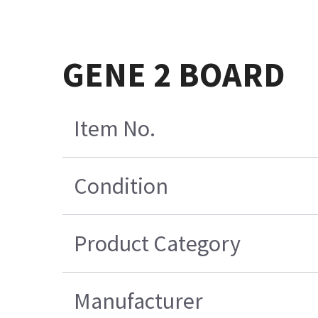
GENE 2 BOARD
Item No.
Condition
Product Category
Manufacturer