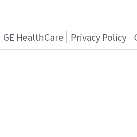
GE HealthCare
Privacy Policy