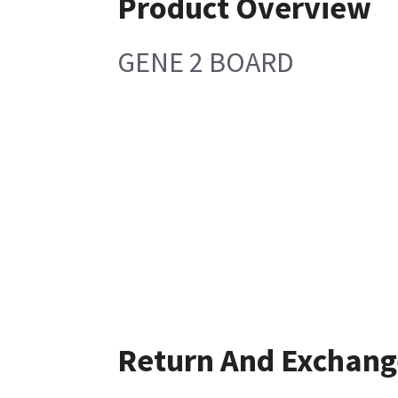
Product Overview
GENE 2 BOARD
Return And Exchang