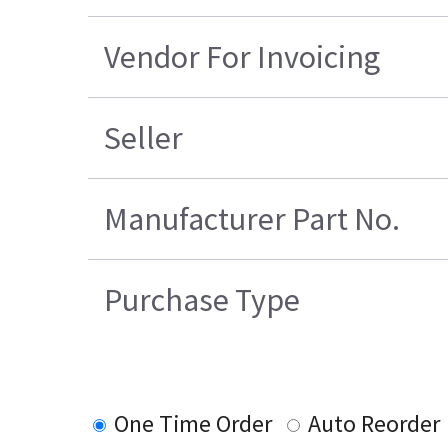
Vendor For Invoicing
Seller
Manufacturer Part No.
Purchase Type
One Time Order
Auto Reorder