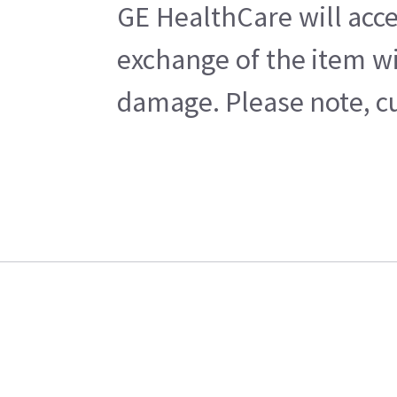
GE HealthCare will acce
exchange of the item wi
damage. Please note, cu