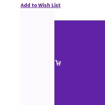
Add to Wish List