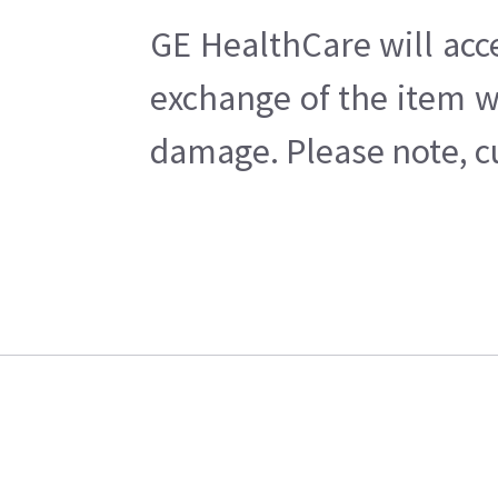
GE HealthCare will acc
exchange of the item w
damage. Please note, cu