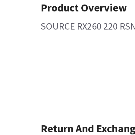
Product Overview
SOURCE RX260 220 RS
Return And Exchan