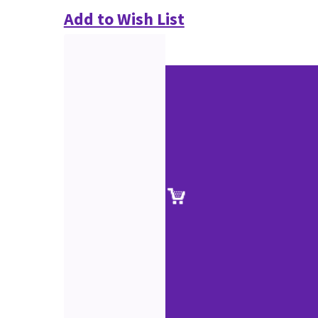
Add to Wish List