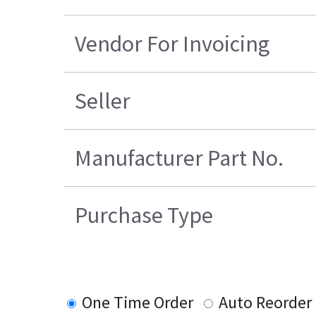
Vendor For Invoicing
Seller
Manufacturer Part No.
Purchase Type
One Time Order
Auto Reorder