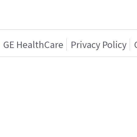
GE HealthCare
Privacy Policy