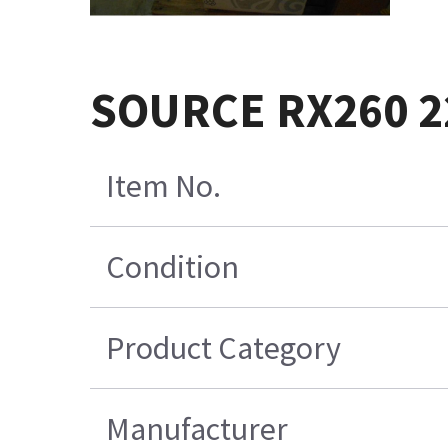
SOURCE RX260 2
Item No.
Condition
Product Category
Manufacturer