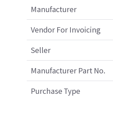
Manufacturer
Vendor For Invoicing
Seller
Manufacturer Part No.
Purchase Type