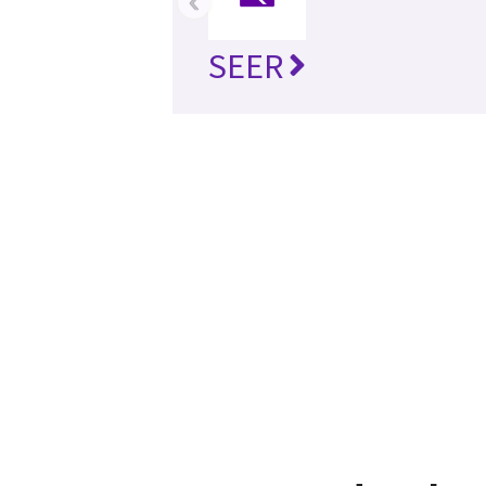
‹
SEER