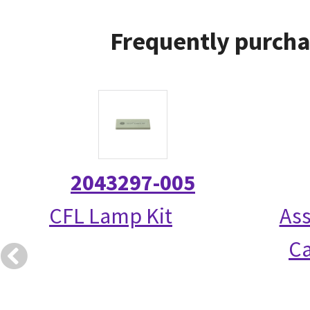
Frequently purcha
2043297-005
CFL Lamp Kit
Ass
Ca