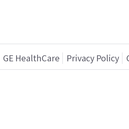
GE HealthCare
Privacy Policy