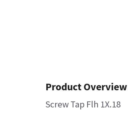
Product Overview
Screw Tap Flh 1X.18