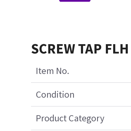
SCREW TAP FLH 
Item No.
Condition
Product Category