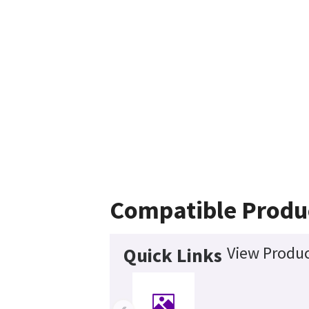
Compatible Produ
View Produc
Quick Links