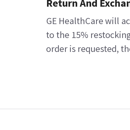
Return And Excha
GE HealthCare will ac
to the 15% restocking
order is requested, t