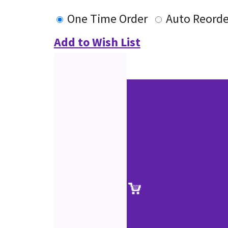
One Time Order
Auto Reorde
Add to Wish List