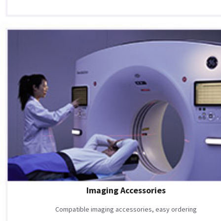
Imaging Accessories
Compatible imaging accessories, easy ordering