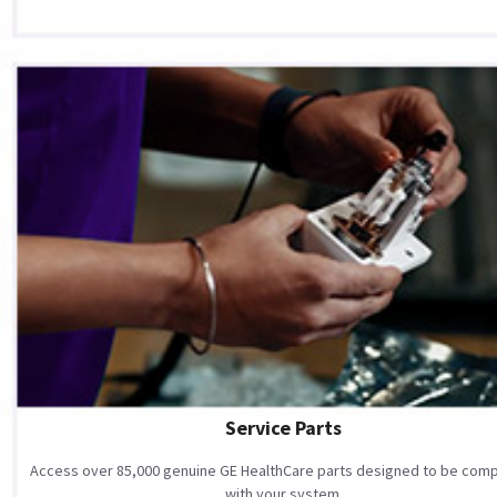
Service Parts
Access over 85,000 genuine GE HealthCare parts designed to be comp
with your system.