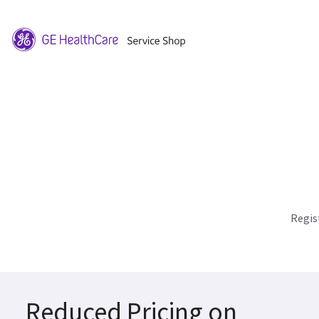
Regis
Reduced Pricing on