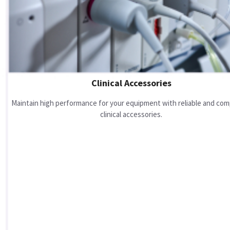
Clinical Accessories
Maintain high performance for your equipment with reliable and com
clinical accessories.