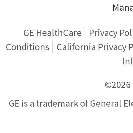
Mana
GE HealthCare
Privacy Pol
Conditions
California Privacy 
In
©2026 
GE is a trademark of General 