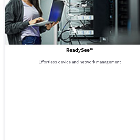
ReadySee™
Effortless device and network management