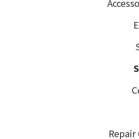
Accesso
E
C
Repair 