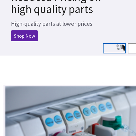
high quality parts
High-quality parts at lower prices
Shop Now