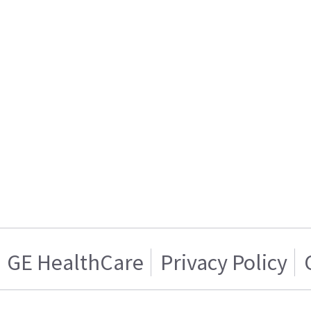
GE HealthCare
Privacy Policy