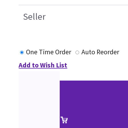
Seller
One Time Order
Auto Reorder
Add to Wish List