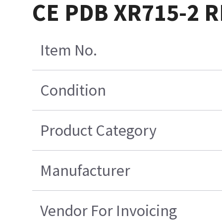
CE PDB XR715-2 
Item No.
Condition
Product Category
Manufacturer
Vendor For Invoicing