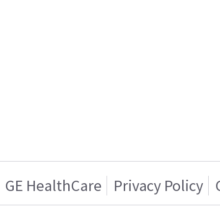
GE HealthCare
Privacy Policy