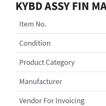
KYBD ASSY FIN M
Item No.
Condition
Product Category
Manufacturer
Vendor For Invoicing