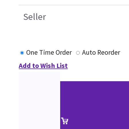
Seller
One Time Order
Auto Reorder
Add to Wish List