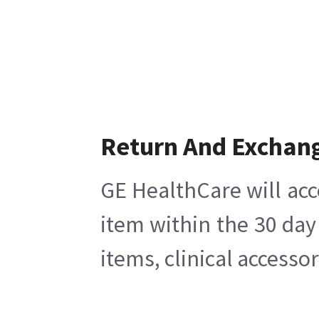
Return And Exchan
GE HealthCare will acc
item within the 30 day
items, clinical accesso