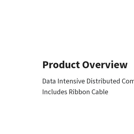
Product Overview
Data Intensive Distributed Co
Includes Ribbon Cable