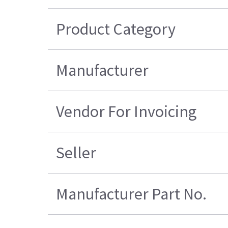
Product Category
Manufacturer
Vendor For Invoicing
Seller
Manufacturer Part No.