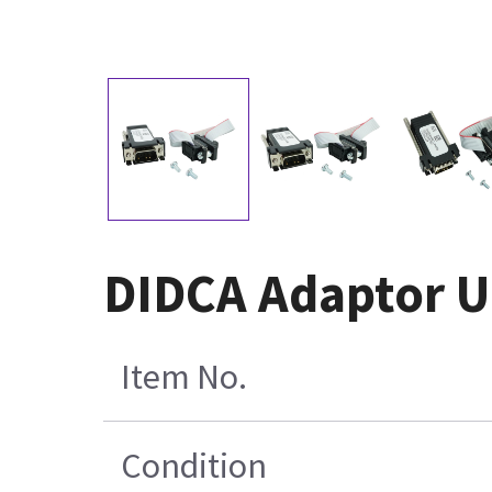
DIDCA Adaptor Un
Item No.
Condition