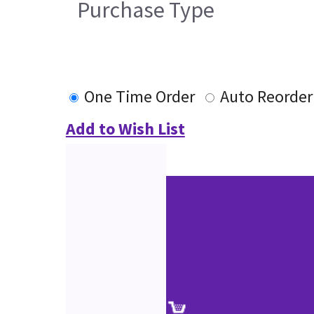
Purchase Type
One Time Order
Auto Reorder
Add to Wish List