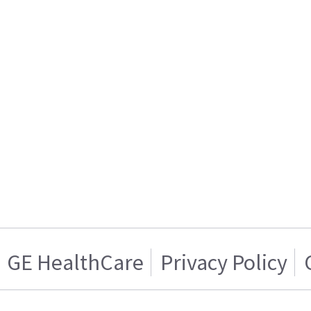
GE HealthCare
Privacy Policy