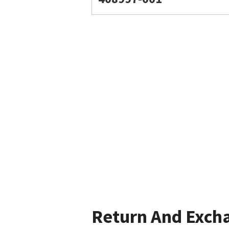
Return And Exch