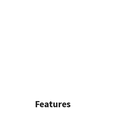
Features