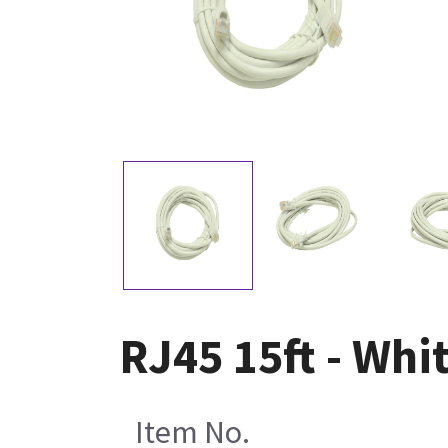
RJ45 15ft - Whi
Item No.