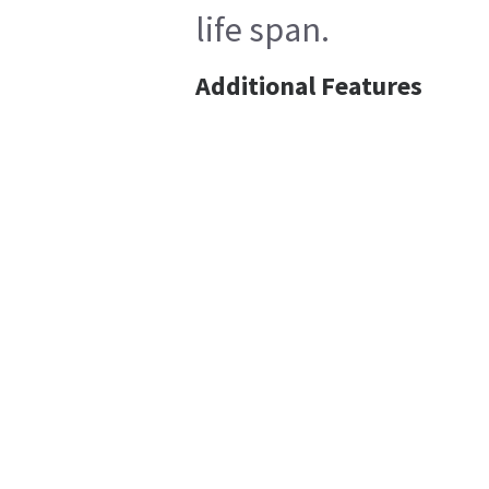
life span.
Additional Features