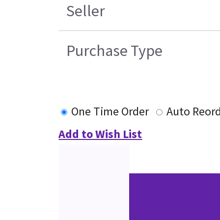
Seller
Purchase Type
One Time Order
Auto Reor
Add to Wish List