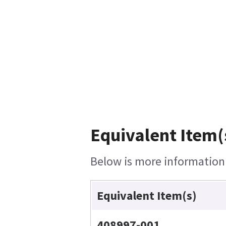
Equivalent Item(
Below is more information o
Equivalent Item(s)
408997-001