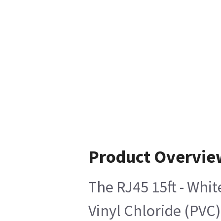
Product Overvie
The RJ45 15ft - Whi
Vinyl Chloride (PVC)