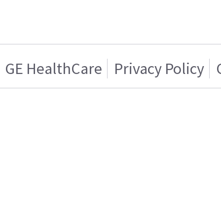
GE HealthCare
Privacy Policy