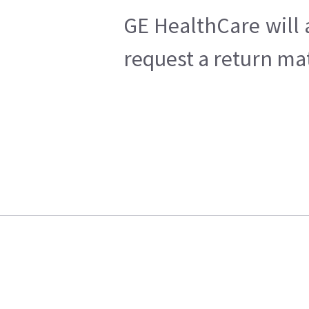
GE HealthCare will 
request a return mat