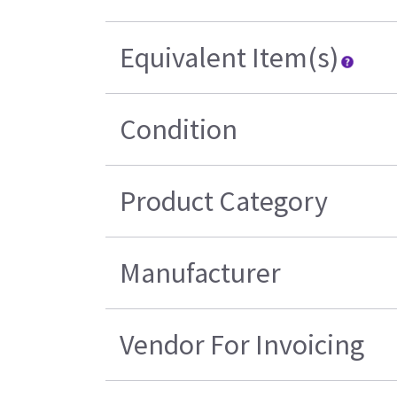
Equivalent Item(s)
Condition
Product Category
Manufacturer
Vendor For Invoicing