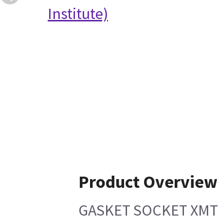
Institute)
Product Overview
GASKET SOCKET XM