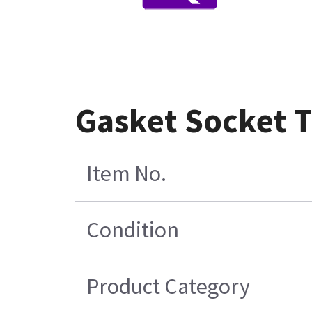
Gasket Socket T
Item No.
Condition
Product Category