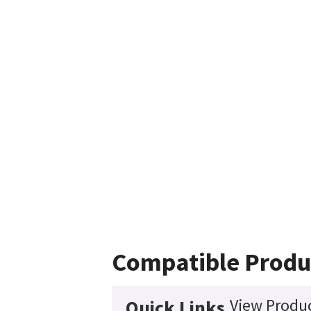
Compatible Produ
View Produc
Quick Links