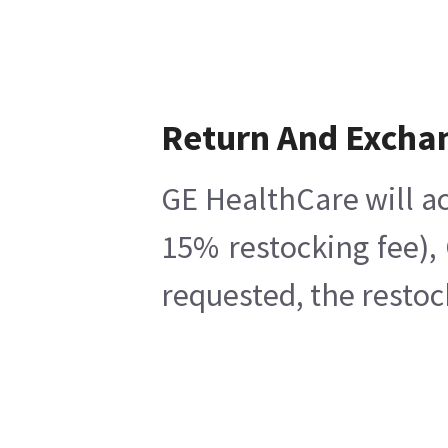
Return And Excha
GE HealthCare will ac
15% restocking fee),
requested, the restoc