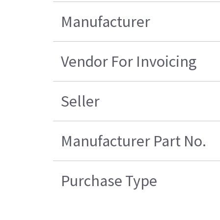
Manufacturer
Vendor For Invoicing
Seller
Manufacturer Part No.
Purchase Type