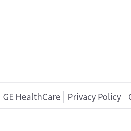
GE HealthCare
Privacy Policy