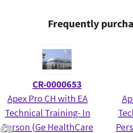
Frequently purcha
CR-0000653
Apex Pro CH with EA
Ap
Technical Training- In
Tec
Person (Ge HealthCare
Per