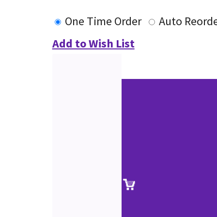
One Time Order
Auto Reord
Add to Wish List