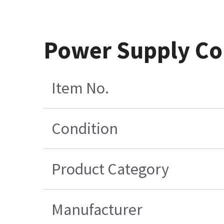
Power Supply Cor
Item No.
Condition
Product Category
Manufacturer