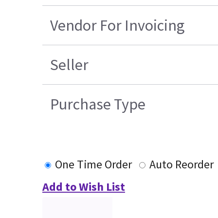
Vendor For Invoicing
Seller
Purchase Type
One Time Order
Auto Reorder
Add to Wish List