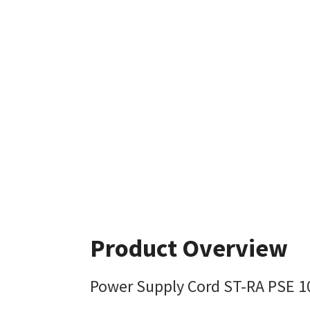
Product Overview
Power Supply Cord ST-RA PSE 10