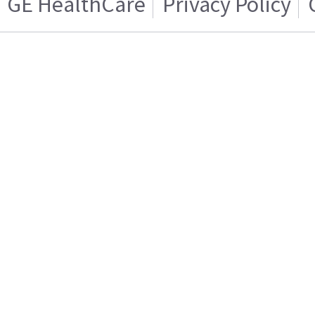
GE HealthCare
Privacy Policy