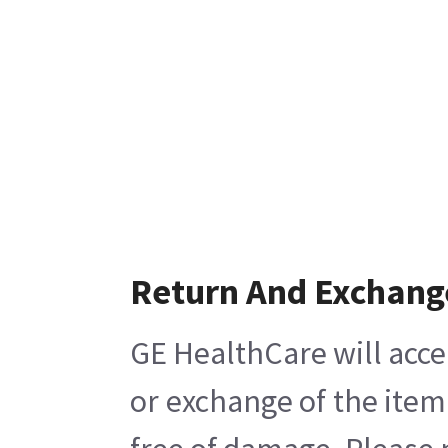
Return And Exchang
GE HealthCare will acce
or exchange of the item