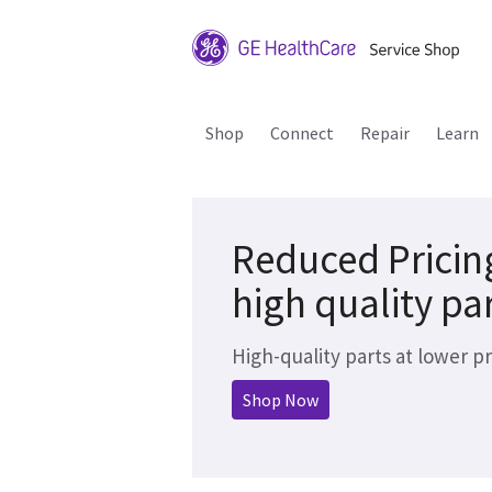
Shop
Connect
Repair
Learn
Reduced Pricin
high quality pa
High-quality parts at lower pr
Shop Now