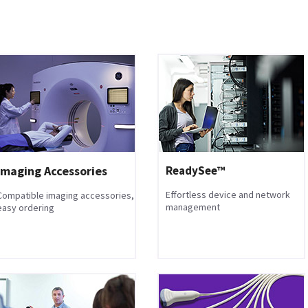
Imaging Accessories
ReadySee™
Effortless device and network
Compatible imaging accessories,
management
easy ordering