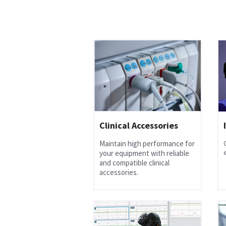
Clinical Accessories
Maintain high performance for
your equipment with reliable
and compatible clinical
accessories.