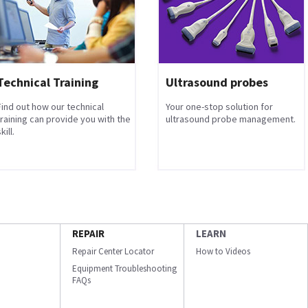
Technical Training
Ultrasound probes
Find out how our technical
Your one-stop solution for
training can provide you with the
ultrasound probe management.
kill.
REPAIR
LEARN
Repair Center Locator
How to Videos
Equipment Troubleshooting
FAQs