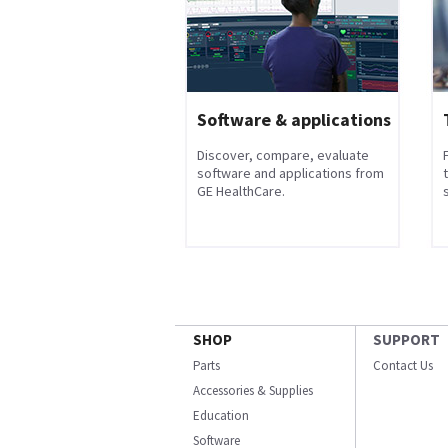
Software & applications
Discover, compare, evaluate
software and applications from
GE HealthCare.
s
SHOP
SUPPORT
Parts
Contact Us
Accessories & Supplies
Education
Software