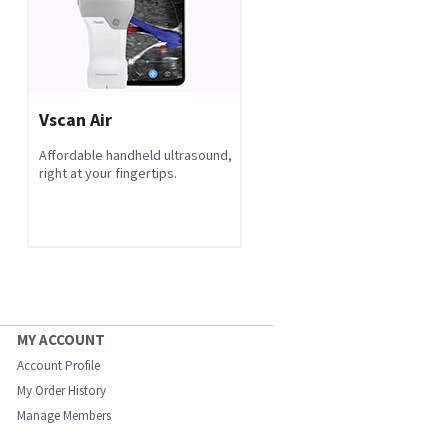
Vscan Air
Affordable handheld ultrasound,
right at your fingertips.
MY ACCOUNT
Account Profile
My Order History
Manage Members