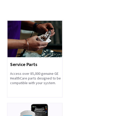
Service Parts
Access over 85,000 genuine GE
HealthCare parts designed to be
compatible with your system.