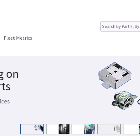
Fleet Metrics
g on
rts
ices