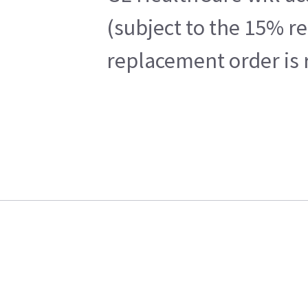
(subject to the 15% r
replacement order is 