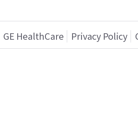
GE HealthCare
Privacy Policy