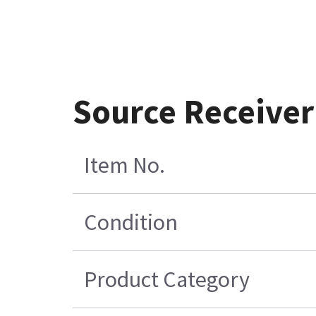
Source Receiver
Item No.
Condition
Product Category