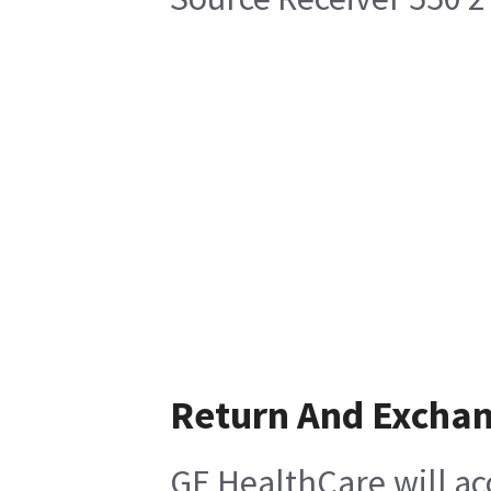
Return And Excha
GE HealthCare will ac