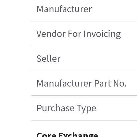
Manufacturer
Vendor For Invoicing
Seller
Manufacturer Part No.
Purchase Type
Core Exchange