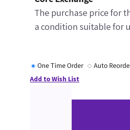
The purchase price for t
a condition suitable for 
One Time Order
Auto Reorde
Add to Wish List