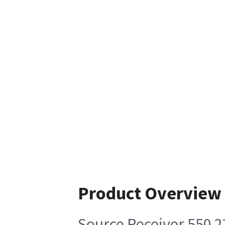
Product Overview
Source Receiver 550 