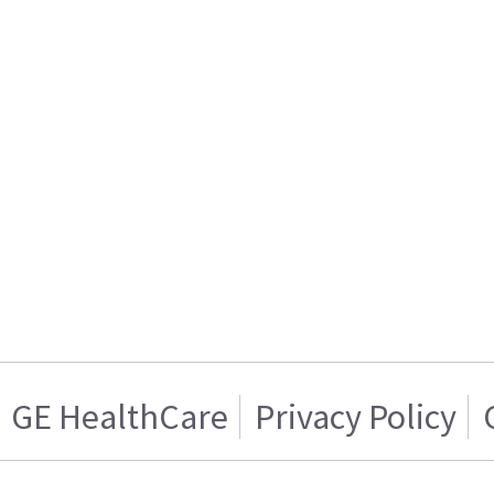
GE HealthCare
Privacy Policy