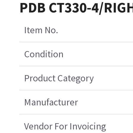
PDB CT330-4/RIG
Item No.
Condition
Product Category
Manufacturer
Vendor For Invoicing