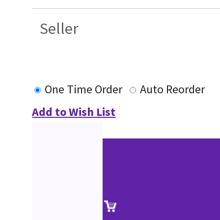
Seller
One Time Order
Auto Reorder
Add to Wish List