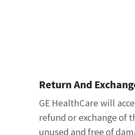
Return And Exchang
GE HealthCare will acce
refund or exchange of t
unused and free of damag