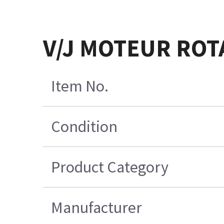
V/J MOTEUR ROT
Item No.
Condition
Product Category
Manufacturer