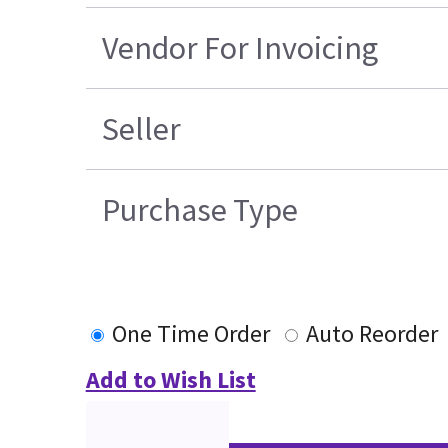
Vendor For Invoicing
Seller
Purchase Type
One Time Order
Auto Reorder
Add to Wish List