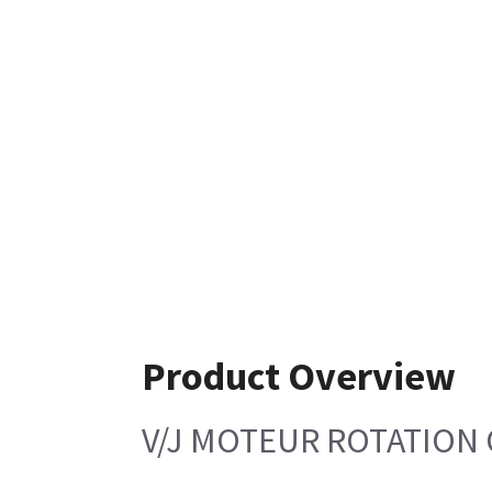
Product Overview
V/J MOTEUR ROTATION