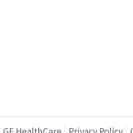
GE HealthCare
Privacy Policy