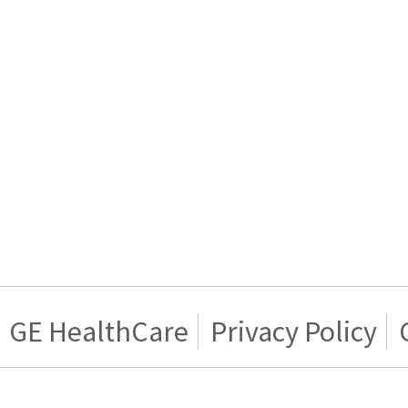
GE HealthCare
Privacy Policy