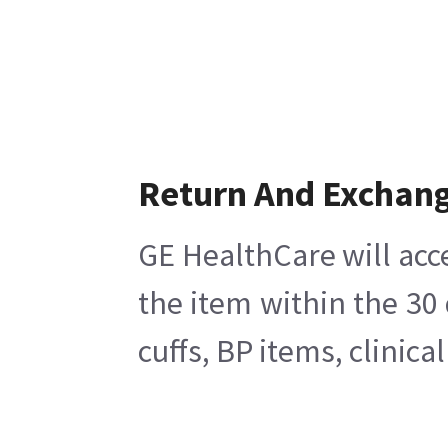
Return And Exchan
GE HealthCare will acc
the item within the 30
cuffs, BP items, clinic