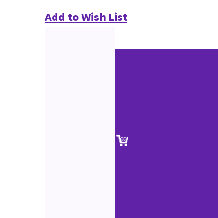
Add to Wish List