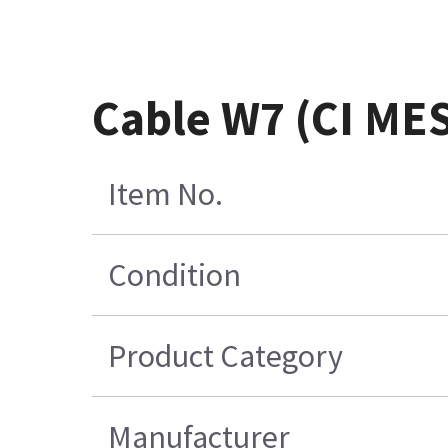
Cable W7 (CI ME
Item No.
Condition
Product Category
Manufacturer