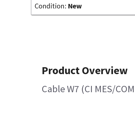
Condition:
New
Product Overview
Cable W7 (CI MES/COM 