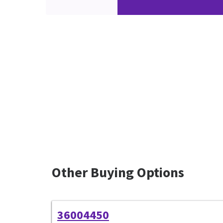
Other Buying Options
36004450