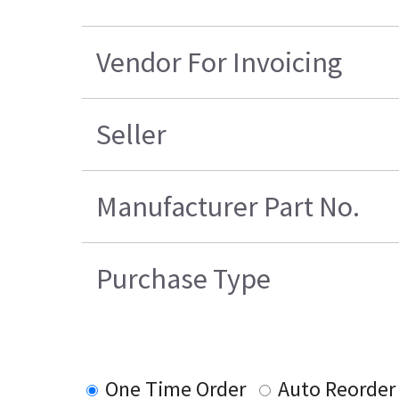
Vendor For Invoicing
Seller
Manufacturer Part No.
Purchase Type
One Time Order
Auto Reorder