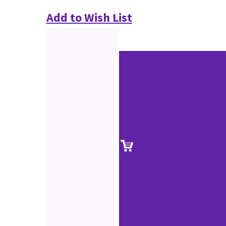
Add to Wish List