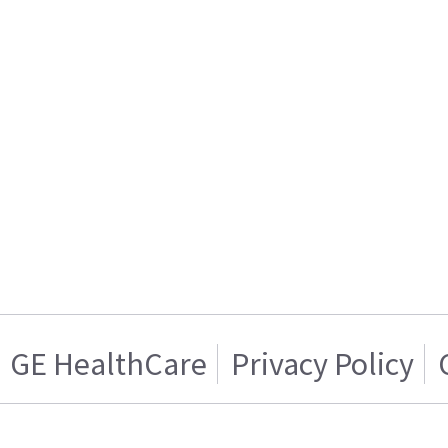
GE HealthCare
Privacy Policy