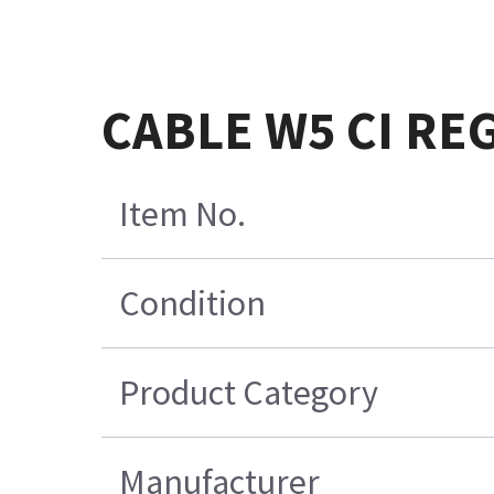
CABLE W5 CI REG
Item No.
Condition
Product Category
Manufacturer