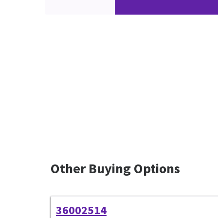
Other Buying Options
36002514