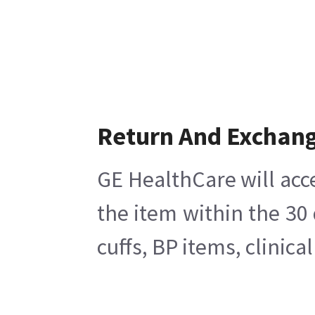
Return And Exchan
GE HealthCare will acc
the item within the 30
cuffs, BP items, clinic