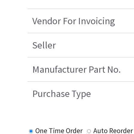
Vendor For Invoicing
Seller
Manufacturer Part No.
Purchase Type
One Time Order
Auto Reorder