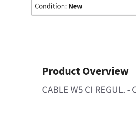
Condition:
New
Product Overview
CABLE W5 CI REGUL. - 