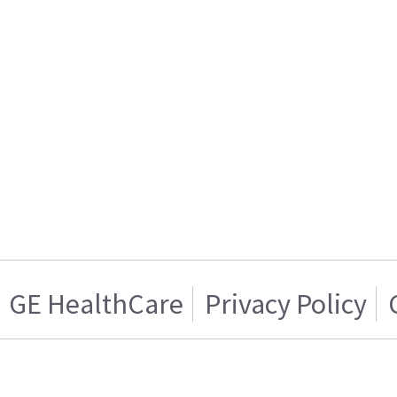
GE HealthCare
Privacy Policy