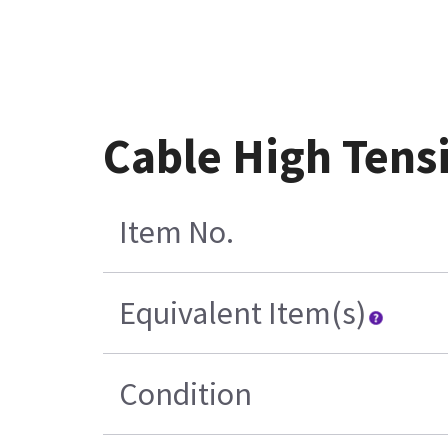
Cable High Tens
Item No.
Equivalent Item(s)
Condition