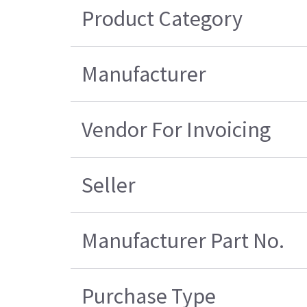
Product Category
Manufacturer
Vendor For Invoicing
Seller
Manufacturer Part No.
Purchase Type