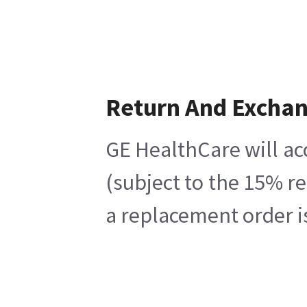
Return And Excha
GE HealthCare will ac
(subject to the 15% r
a replacement order i