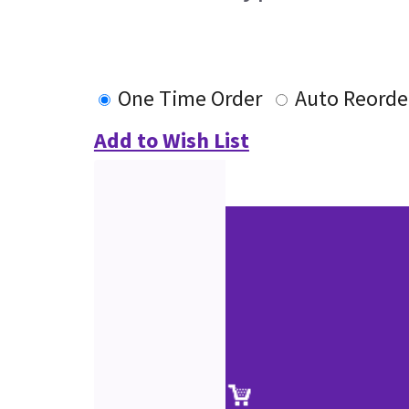
One Time Order
Auto Reorde
Add to Wish List