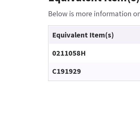
Below is more information on 
Equivalent Item(s)
0211058H
C191929