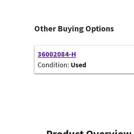
Other Buying Options
36002084-H
Condition:
Used
Product Overview