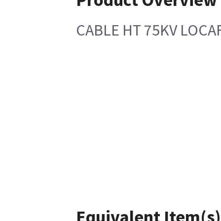
CABLE HT 75KV LOCA
Equivalent Item(s)